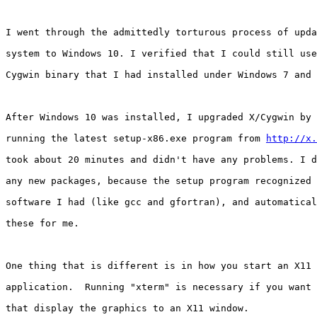
I went through the admittedly torturous process of upda
system to Windows 10. I verified that I could still use
Cygwin binary that I had installed under Windows 7 and 
After Windows 10 was installed, I upgraded X/Cygwin by 
running the latest setup-x86.exe program from 
http://x.
took about 20 minutes and didn't have any problems. I d
any new packages, because the setup program recognized 
software I had (like gcc and gfortran), and automatical
these for me.

One thing that is different is in how you start an X11 
application.  Running "xterm" is necessary if you want 
that display the graphics to an X11 window.
