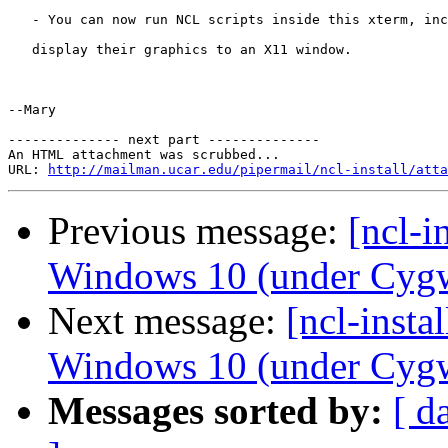
   - You can now run NCL scripts inside this xterm, inc
   display their graphics to an X11 window.

--Mary

-------------- next part --------------

An HTML attachment was scrubbed...

URL: 
http://mailman.ucar.edu/pipermail/ncl-install/atta
Previous message:
[ncl-i
Windows 10 (under Cyg
Next message:
[ncl-inst
Windows 10 (under Cyg
Messages sorted by:
[ d