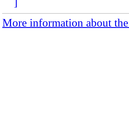
]
More information about the n