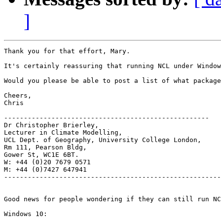
]
Thank you for that effort, Mary.

It's certainly reassuring that running NCL under Window
Would you please be able to post a list of what package
Cheers,

Chris

----------------------------------------------------

Dr Christopher Brierley,

Lecturer in Climate Modelling,

UCL Dept. of Geography, University College London,

Rm 111, Pearson Bldg,

Gower St, WC1E 6BT.

W: +44 (0)20 7679 0571

M: +44 (0)7427 647941

-------------------------------------------------------
Good news for people wondering if they can still run NC
Windows 10:
