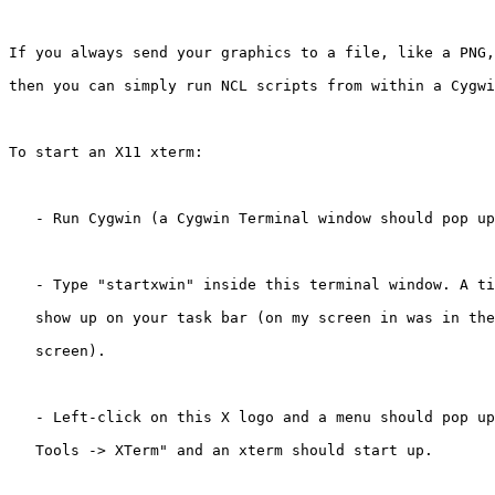
If you always send your graphics to a file, like a PNG,
then you can simply run NCL scripts from within a Cygwi
To start an X11 xterm:

   - Run Cygwin (a Cygwin Terminal window should pop up
   - Type "startxwin" inside this terminal window. A ti
   show up on your task bar (on my screen in was in the
   screen).

   - Left-click on this X logo and a menu should pop up
   Tools -> XTerm" and an xterm should start up.
