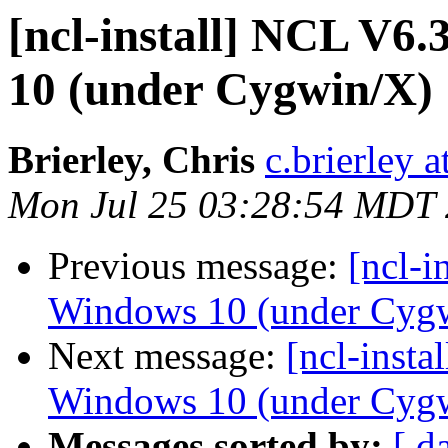
[ncl-install] NCL V6
10 (under Cygwin/X)
Brierley, Chris
c.brierley a
Mon Jul 25 03:28:54 MDT
Previous message:
[ncl-i
Windows 10 (under Cyg
Next message:
[ncl-inst
Windows 10 (under Cyg
Messages sorted by:
[ d