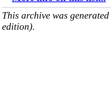
This archive was generated
edition).