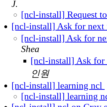
J.
[ncl-install] Request to
[ncl-install] Ask for nex
[ncl-install] Ask for 
Shea
[ncl-install] Ask fo
인원
[ncl-install] learning ncl
[ncl-install] learning n
[ncl-install] ncl on Cray