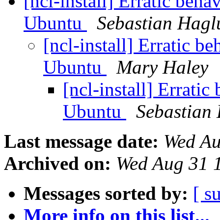
[ncl-install] Erratic be
Ubuntu
Sebastian Hagl
[ncl-install] Erratic 
Ubuntu
Mary Haley
[ncl-install] Errat
Ubuntu
Sebastian
Last message date:
Wed Au
Archived on:
Wed Aug 31 
Messages sorted by:
[ s
More info on this list...