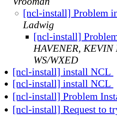
Vrooman
[ncl-install] Problem 
Ladwig
[ncl-install] Probl
HAVENER, KEVIN 
WS/WXED
[ncl-install] install NCL
[ncl-install] install NCL
[ncl-install] Problem In
[ncl-install] Request to t