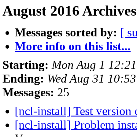
August 2016 Archives
Messages sorted by:
[ s
More info on this list...
Starting:
Mon Aug 1 12:2
Ending:
Wed Aug 31 10:5
Messages:
25
[ncl-install] Test versio
[ncl-install] Problem in