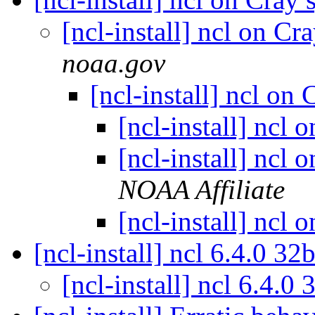
[ncl-install] ncl on C
noaa.gov
[ncl-install] ncl on
[ncl-install] ncl
[ncl-install] ncl
NOAA Affiliate
[ncl-install] ncl
[ncl-install] ncl 6.4.0 32
[ncl-install] ncl 6.4.0 