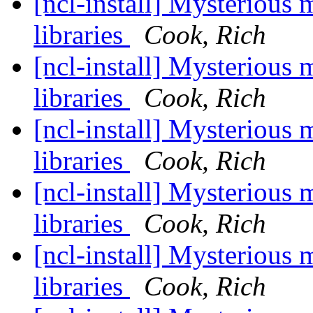
[ncl-install] Mysterious
libraries
Cook, Rich
[ncl-install] Mysterious
libraries
Cook, Rich
[ncl-install] Mysterious
libraries
Cook, Rich
[ncl-install] Mysterious
libraries
Cook, Rich
[ncl-install] Mysterious
libraries
Cook, Rich