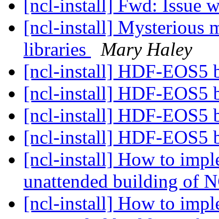
[ncl-install] Fwd: Issue 
[ncl-install] Mysterious
libraries
Mary Haley
[ncl-install] HDF-EOS5 b
[ncl-install] HDF-EOS5 b
[ncl-install] HDF-EOS5 b
[ncl-install] HDF-EOS5 b
[ncl-install] How to imp
unattended building of
[ncl-install] How to imp