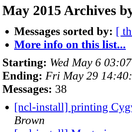
May 2015 Archives b
Messages sorted by:
[ t
More info on this list...
Starting:
Wed May 6 03:0
Ending:
Fri May 29 14:4
Messages:
38
[ncl-install] printing Cyg
Brown