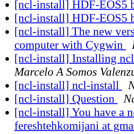
[ncl-install] HDF-EOS5 b
[ncl-install] HDF-EOS5 b
[ncl-install] The new ve
computer with Cygwin
[ncl-install] Installing n
Marcelo A Somos Valenz
[ncl-install] ncl-install
N
[ncl-install] Question
Na
[ncl-install] You have a 
fereshtehkomijani at gm