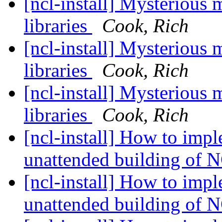
[ncl-install] Mysterious
libraries
Cook, Rich
[ncl-install] Mysterious
libraries
Cook, Rich
[ncl-install] Mysterious
libraries
Cook, Rich
[ncl-install] How to imp
unattended building of
[ncl-install] How to imp
unattended building of