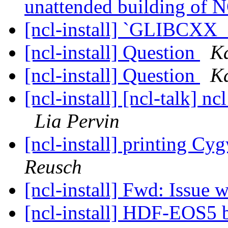
unattended building of
[ncl-install] `GLIBCXX_
[ncl-install] Question
Ka
[ncl-install] Question
Ka
[ncl-install] [ncl-talk] n
Lia Pervin
[ncl-install] printing Cyg
Reusch
[ncl-install] Fwd: Issue 
[ncl-install] HDF-EOS5 b