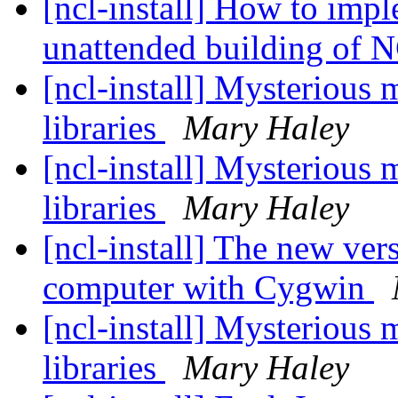
[ncl-install] How to imp
unattended building of
[ncl-install] Mysterious
libraries
Mary Haley
[ncl-install] Mysterious
libraries
Mary Haley
[ncl-install] The new ve
computer with Cygwin
[ncl-install] Mysterious
libraries
Mary Haley