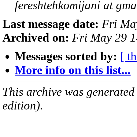
fereshtehkomijani at gma
Last message date:
Fri Ma
Archived on:
Fri May 29 
Messages sorted by:
[ t
More info on this list...
This archive was generated
edition).