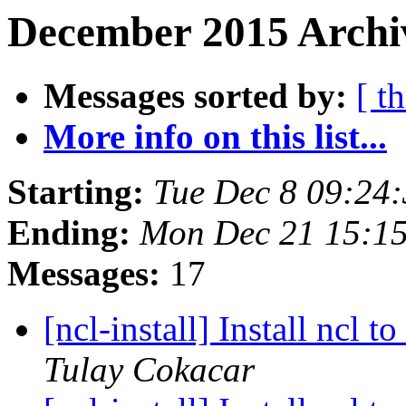
December 2015 Archi
Messages sorted by:
[ t
More info on this list...
Starting:
Tue Dec 8 09:24
Ending:
Mon Dec 21 15:1
Messages:
17
[ncl-install] Install ncl
Tulay Cokacar