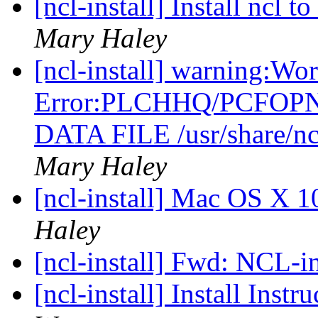
[ncl-install] Install ncl
Mary Haley
[ncl-install] warning:Wo
Error:PLCHHQ/PCFOP
DATA FILE /usr/share/nc
Mary Haley
[ncl-install] Mac OS X 1
Haley
[ncl-install] Fwd: NCL-in
[ncl-install] Install Inst