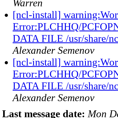
Warren
[ncl-install] warning:Wo
Error:PLCHHQ/PCFOP
DATA FILE /usr/share/nc
Alexander Semenov
[ncl-install] warning:Wo
Error:PLCHHQ/PCFOP
DATA FILE /usr/share/nc
Alexander Semenov
Last message date:
Mon De