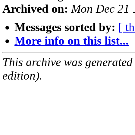
Archived on:
Mon Dec 21 
Messages sorted by:
[ t
More info on this list...
This archive was generated
edition).