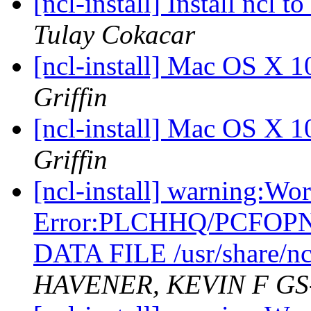
[ncl-install] Install ncl
Tulay Cokacar
[ncl-install] Mac OS X 1
Griffin
[ncl-install] Mac OS X 1
Griffin
[ncl-install] warning:Wo
Error:PLCHHQ/PCFOP
DATA FILE /usr/share/nc
HAVENER, KEVIN F GS