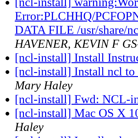
[ncl-install] warning:Wo
Error:PLCHHQ/PCFOP
DATA FILE /usr/share/nc
HAVENER, KEVIN F GS
[ncl-install] Install Inst
[ncl-install] Install ncl
Mary Haley
[ncl-install] Fwd: NCL-in
[ncl-install] Mac OS X 1
Haley