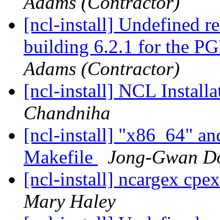
Adams (Contractor)
[ncl-install] Undefined r
building 6.2.1 for the P
Adams (Contractor)
[ncl-install] NCL Instal
Chandniha
[ncl-install] "x86_64" an
Makefile
Jong-Gwan D
[ncl-install] ncargex cpex
Mary Haley