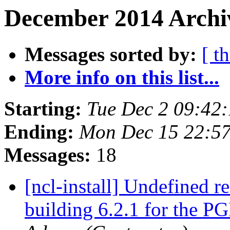
December 2014 Archi
Messages sorted by:
[ t
More info on this list...
Starting:
Tue Dec 2 09:42
Ending:
Mon Dec 15 22:5
Messages:
18
[ncl-install] Undefined r
building 6.2.1 for the P