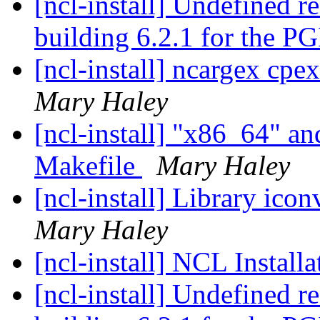
[ncl-install] Undefined r
building 6.2.1 for the P
[ncl-install] ncargex cpex
Mary Haley
[ncl-install] "x86_64" an
Makefile
Mary Haley
[ncl-install] Library ico
Mary Haley
[ncl-install] NCL Instal
[ncl-install] Undefined r