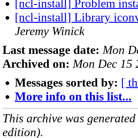
[ncl-install] Problem ins
[ncl-install] Library ico
Jeremy Winick
Last message date:
Mon De
Archived on:
Mon Dec 15 
Messages sorted by:
[ t
More info on this list...
This archive was generated
edition).