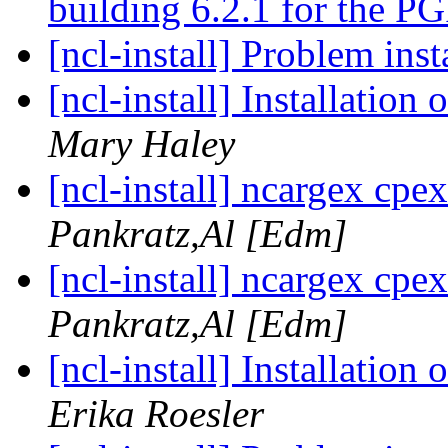
building 6.2.1 for the P
[ncl-install] Problem ins
[ncl-install] Installatio
Mary Haley
[ncl-install] ncargex cpex
Pankratz,Al [Edm]
[ncl-install] ncargex cpex
Pankratz,Al [Edm]
[ncl-install] Installatio
Erika Roesler