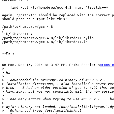
    find /path/to/homebrew/gcc-4.8 -name 'libstdc++*' -
Again, "/path/to" should be replaced with the correct p
should produce output like this:

/path/to/homebrew/gcc-4.8

​/​

lib/libstdc++.a

/path/to/homebrew/gcc-4.8/lib/libstdc++.dylib

/path/to/homebrew/gcc-4.8/lib/libstdc++.la

--Mary

On Mon, Dec 15, 2014 at 3:47 PM, Erika Roesler <
eroesle
>
>
>
>
>
>
>
>
>
>
>
>