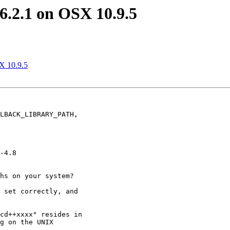
L 6.2.1 on OSX 10.9.5
SX 10.9.5
LBACK_LIBRARY_PATH,

-4.8

hs on your system?

 set correctly, and

cd++xxxx" resides in

g on the UNIX
