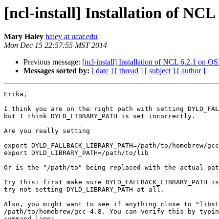
[ncl-install] Installation of NC
Mary Haley
haley at ucar.edu
Mon Dec 15 22:57:55 MST 2014
Previous message:
[ncl-install] Installation of NCL 6.2.1 on O
Messages sorted by:
[ date ]
[ thread ]
[ subject ]
[ author ]
Erika,

I think you are on the right path with setting DYLD_FAL
but I think DYLD_LIBRARY_PATH is set incorrectly.

Are you really setting

export DYLD_FALLBACK_LIBRARY_PATH=/path/to/homebrew/gcc
export DYLD_LIBRARY_PATH=/path/to/lib

Or is the "/path/to" being replaced with the actual pat
Try this: first make sure DYLD_FALLBACK_LIBRARY_PATH is
try not setting DYLD_LIBRARY_PATH at all.

Also, you might want to see if anything close to "libst
/path/to/homebrew/gcc-4.8. You can verify this by typin
command line:
