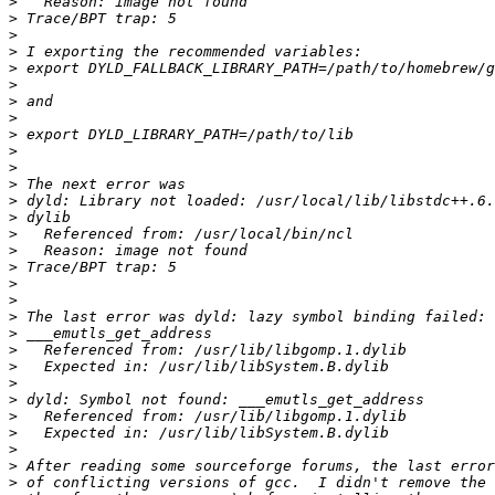
>
>
>
>
>
>
>
>
>
>
>
>
>
>
>
>
>
>
>
>
>
>
>
>
>
>
>
>
>
>