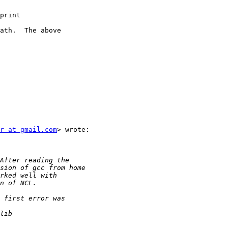
print

ath.  The above

r at gmail.com
> wrote:
