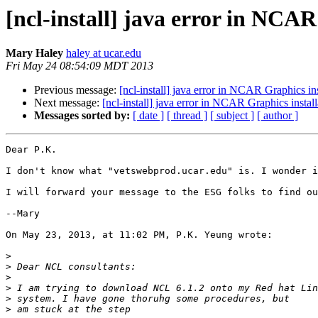
[ncl-install] java error in NCAR
Mary Haley
haley at ucar.edu
Fri May 24 08:54:09 MDT 2013
Previous message:
[ncl-install] java error in NCAR Graphics ins
Next message:
[ncl-install] java error in NCAR Graphics install
Messages sorted by:
[ date ]
[ thread ]
[ subject ]
[ author ]
Dear P.K.

I don't know what "vetswebprod.ucar.edu" is. I wonder i
I will forward your message to the ESG folks to find ou
--Mary

On May 23, 2013, at 11:02 PM, P.K. Yeung wrote:

>
>
>
>
>
>