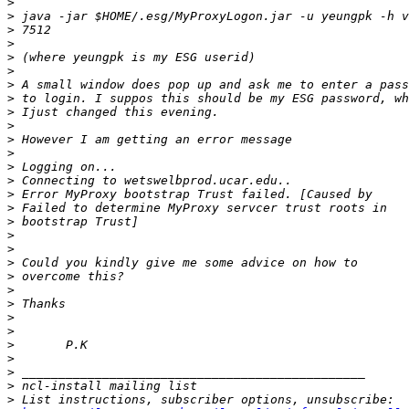
>
>
>
>
>
>
>
>
>
>
>
>
>
>
>
>
>
>
>
>
>
>
>
>
>
>
>
>
>
>