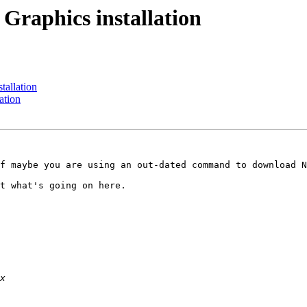
 Graphics installation
tallation
ation
f maybe you are using an out-dated command to download N
t what's going on here.
