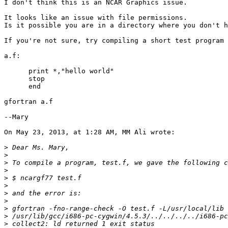
I don't think this is an NCAR Graphics issue.

It looks like an issue with file permissions.

Is it possible you are in a directory where you don't h
If you're not sure, try compiling a short test program 
a.f:

      print *,"hello world"

      stop 

      end

gfortran a.f

--Mary

On May 23, 2013, at 1:28 AM, MM Ali wrote:

>
>
>
>
>
>
>
>
>
>
>