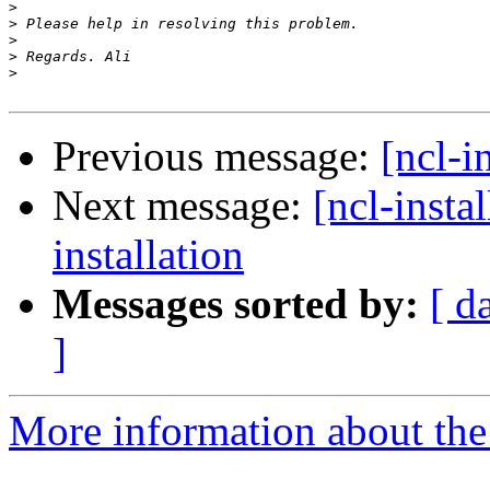
>
>
>
>
>
Previous message:
[ncl-i
Next message:
[ncl-insta
installation
Messages sorted by:
[ d
]
More information about the n