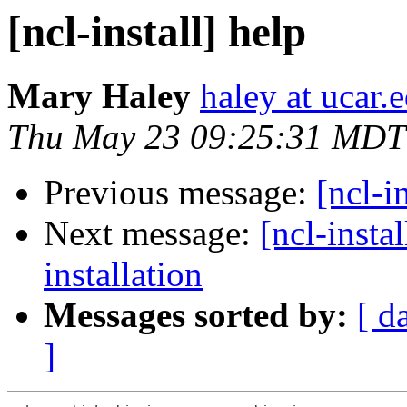
[ncl-install] help
Mary Haley
haley at ucar.
Thu May 23 09:25:31 MDT
Previous message:
[ncl-i
Next message:
[ncl-insta
installation
Messages sorted by:
[ d
]