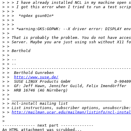
>
>
>
>
>
>
>
>
>
>
>
>
>
>
>
>
>
>
 >  
http://www.suse.de/
>
>
>
>
>
>
>
>
 > 
http://mailman.ucar.edu/mailman/listinfo/ncl-instal
>
>
-------------- next part --------------

An HTML attachment was scrubbed...
