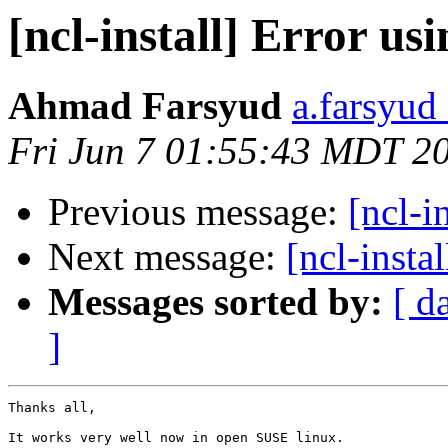
[ncl-install] Error u
Ahmad Farsyud
a.farsyud
Fri Jun 7 01:55:43 MDT 2
Previous message:
[ncl-i
Next message:
[ncl-inst
Messages sorted by:
[ d
]
Thanks all,

It works very well now in open SUSE linux.
