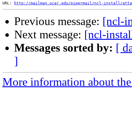
URL: 
http://mailman.ucar.edu/pipermail/ncl-install/atta
Previous message:
[ncl-i
Next message:
[ncl-inst
Messages sorted by:
[ d
]
More information about the n