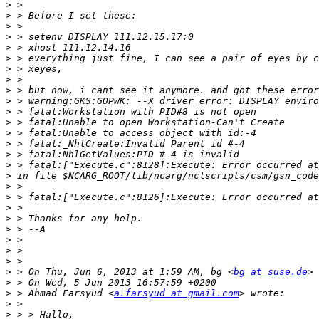
>
>
>
>
>
>
>
>
>
>
>
>
>
>
>
>
>
>
>
>
>
>
>
>
>
>
 > On Thu, Jun 6, 2013 at 1:59 AM, bg <
bg at suse.de
>
>
 > Ahmad Farsyud <
a.farsyud at gmail.com
>
>