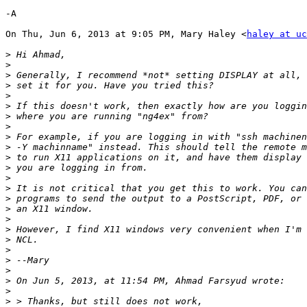
-A

On Thu, Jun 6, 2013 at 9:05 PM, Mary Haley <
haley at uc
>
>
>
>
>
>
>
>
>
>
>
>
>
>
>
>
>
>
>
>
>
>
>
>
>