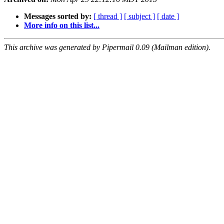
Messages sorted by:
[ thread ]
[ subject ]
[ date ]
More info on this list...
This archive was generated by Pipermail 0.09 (Mailman edition).