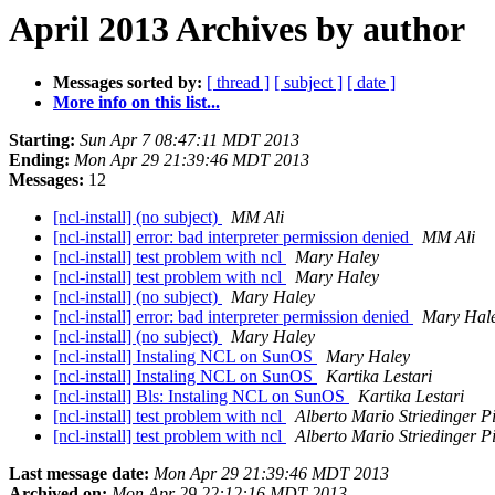
April 2013 Archives by author
Messages sorted by:
[ thread ]
[ subject ]
[ date ]
More info on this list...
Starting:
Sun Apr 7 08:47:11 MDT 2013
Ending:
Mon Apr 29 21:39:46 MDT 2013
Messages:
12
[ncl-install] (no subject)
MM Ali
[ncl-install] error: bad interpreter permission denied
MM Ali
[ncl-install] test problem with ncl
Mary Haley
[ncl-install] test problem with ncl
Mary Haley
[ncl-install] (no subject)
Mary Haley
[ncl-install] error: bad interpreter permission denied
Mary Hal
[ncl-install] (no subject)
Mary Haley
[ncl-install] Instaling NCL on SunOS
Mary Haley
[ncl-install] Instaling NCL on SunOS
Kartika Lestari
[ncl-install] Bls: Instaling NCL on SunOS
Kartika Lestari
[ncl-install] test problem with ncl
Alberto Mario Striedinger Pi
[ncl-install] test problem with ncl
Alberto Mario Striedinger Pi
Last message date:
Mon Apr 29 21:39:46 MDT 2013
Archived on:
Mon Apr 29 22:12:16 MDT 2013