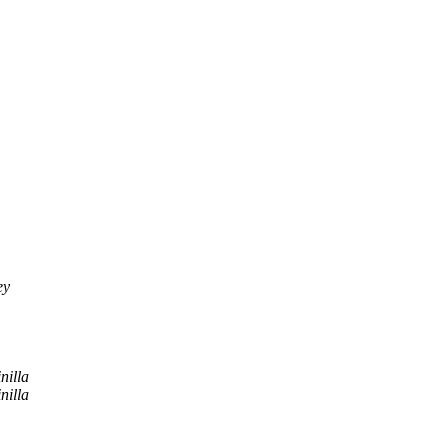
ey
nilla
nilla