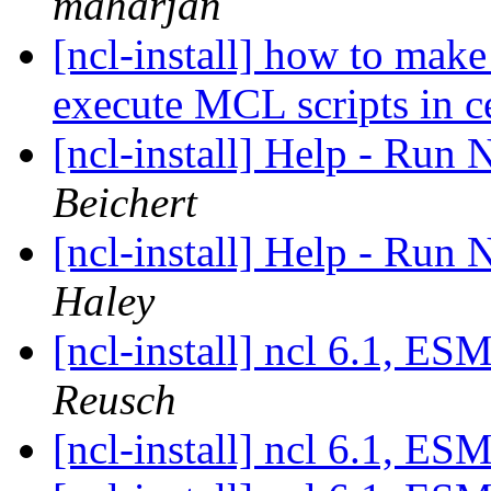
maharjan
[ncl-install] how to make
execute MCL scripts in 
[ncl-install] Help - Ru
Beichert
[ncl-install] Help - Ru
Haley
[ncl-install] ncl 6.1, 
Reusch
[ncl-install] ncl 6.1, 