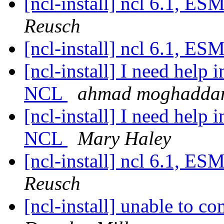
[ncl-install] ncl 6.1, 
Reusch
[ncl-install] ncl 6.1, 
[ncl-install] I need hel
NCL
ahmad moghadd
[ncl-install] I need hel
NCL
Mary Haley
[ncl-install] ncl 6.1, 
Reusch
[ncl-install] unable to