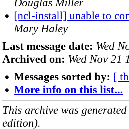
Douglas Miller
[ncl-install] unable to
Mary Haley
Last message date:
Wed No
Archived on:
Wed Nov 21 
Messages sorted by:
[ t
More info on this list...
This archive was generated
edition).