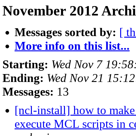
November 2012 Archi
Messages sorted by:
[ t
More info on this list...
Starting:
Wed Nov 7 19:58
Ending:
Wed Nov 21 15:1
Messages:
13
[ncl-install] how to make
execute MCL scripts in 