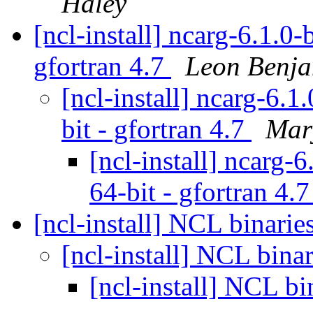
Haley
[ncl-install] ncarg-6.1.0-
gfortran 4.7
Leon Benj
[ncl-install] ncarg-6.1
bit - gfortran 4.7
Mar
[ncl-install] ncarg-
64-bit - gfortran 4.
[ncl-install] NCL binarie
[ncl-install] NCL bina
[ncl-install] NCL bi