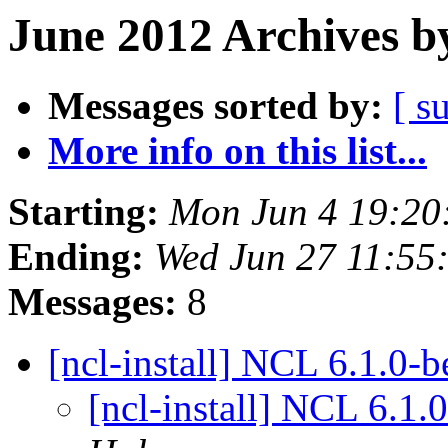
June 2012 Archives b
Messages sorted by:
[ s
More info on this list...
Starting:
Mon Jun 4 19:2
Ending:
Wed Jun 27 11:5
Messages:
8
[ncl-install] NCL 6.1.0-
[ncl-install] NCL 6.1.