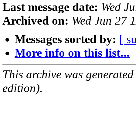
Last message date:
Wed Ju
Archived on:
Wed Jun 27 
Messages sorted by:
[ s
More info on this list...
This archive was generated
edition).