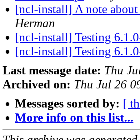
[ncl-install] A note abou
Herman
[ncl-install] Testing 6.1.
[ncl-install] Testing 6.1.
Last message date:
Thu Ju
Archived on:
Thu Jul 26 
Messages sorted by:
[ t
More info on this list...
This archive was generated