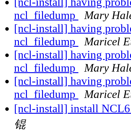
[ncl-install] having pro
ncl_filedump
Mary Hal
[ncl-install] having pro
ncl_filedump
Maricel E
[ncl-install] having pro
ncl_filedump
Mary Hal
[ncl-install] having pro
ncl_filedump
Maricel E
[ncl-install] install NC
锟