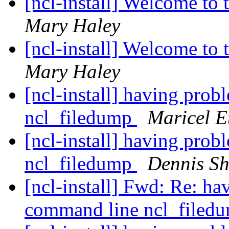
[ncl-install] Welcome to t
Mary Haley
[ncl-install] Welcome to t
Mary Haley
[ncl-install] having pro
ncl_filedump
Maricel E
[ncl-install] having pro
ncl_filedump
Dennis S
[ncl-install] Fwd: Re: h
command line ncl_filed