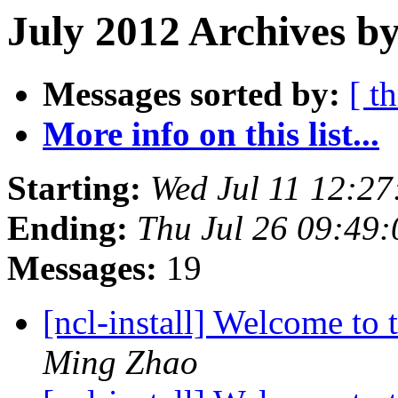
July 2012 Archives by
Messages sorted by:
[ t
More info on this list...
Starting:
Wed Jul 11 12:2
Ending:
Thu Jul 26 09:49
Messages:
19
[ncl-install] Welcome to t
Ming Zhao