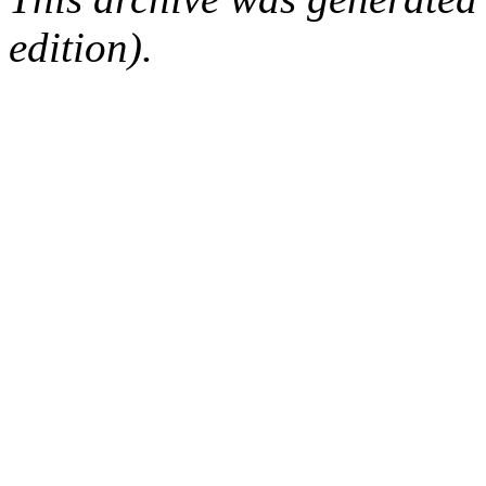
edition).