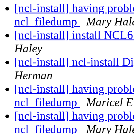
[ncl-install] having pro
ncl_filedump
Mary Hal
[ncl-install] install NC
Haley
[ncl-install] ncl-install D
Herman
[ncl-install] having pro
ncl_filedump
Maricel E
[ncl-install] having pro
ncl_filedump
Mary Hal