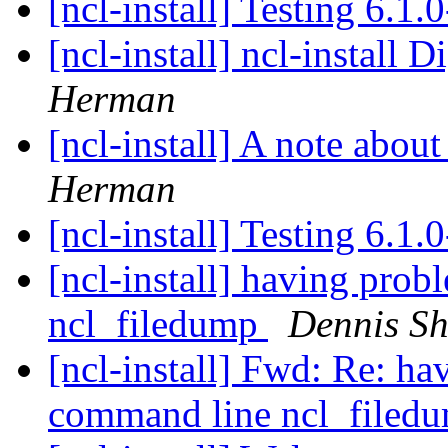
[ncl-install] Testing 6.1.
[ncl-install] ncl-install D
Herman
[ncl-install] A note abou
Herman
[ncl-install] Testing 6.1.
[ncl-install] having pro
ncl_filedump
Dennis S
[ncl-install] Fwd: Re: h
command line ncl_filed