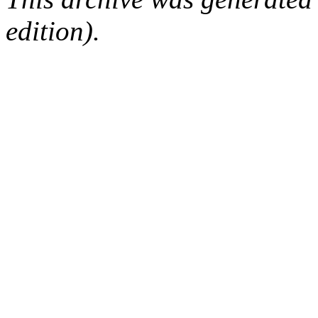
edition).