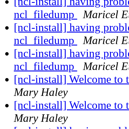
[ncl-install] having pro
ncl_filedump
Maricel E
[ncl-install] having pro
ncl_filedump
Maricel E
[ncl-install] having pro
ncl_filedump
Maricel E
[ncl-install] Welcome to t
Mary Haley
[ncl-install] Welcome to t
Mary Haley