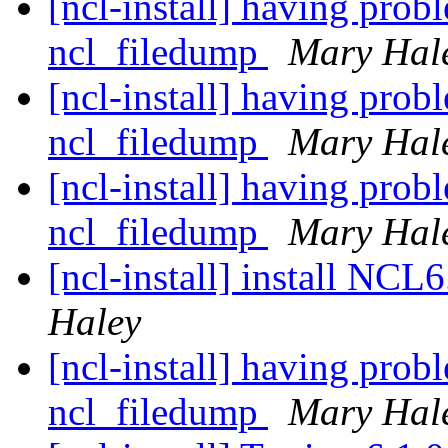
[ncl-install] having pro
ncl_filedump
Mary Hal
[ncl-install] having pro
ncl_filedump
Mary Hal
[ncl-install] having pro
ncl_filedump
Mary Hal
[ncl-install] install NC
Haley
[ncl-install] having pro
ncl_filedump
Mary Hal