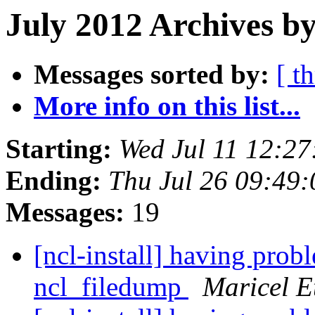
July 2012 Archives b
Messages sorted by:
[ t
More info on this list...
Starting:
Wed Jul 11 12:2
Ending:
Thu Jul 26 09:49
Messages:
19
[ncl-install] having pro
ncl_filedump
Maricel E