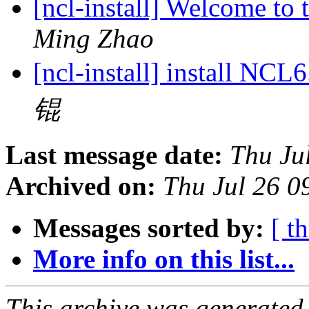
[ncl-install] Welcome to t
Ming Zhao
[ncl-install] install NC
锟
Last message date:
Thu Ju
Archived on:
Thu Jul 26 
Messages sorted by:
[ t
More info on this list...
This archive was generated