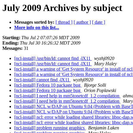
July 2009 Archives by subject
Messages sorted by:
[ thread ]
[ author ]
[ date ]
More info on this list...
Starting:
Thu Jul 2 07:07:26 MDT 2009
Ending:
Thu Jul 30 16:26:32 MDT 2009
Messages:
31
[ncl-install] /usr/bin/ld: cannot find -lX11
wyzhj0920
[ncl-install] /usr/bin/ld: cannot find -lX11
Mary Haley
[ncl-install] a warning of 'Get System Resource' in install of nc
[ncl-install] a warning of 'Get System Resource' in install of nc
[ncl-install] cannot find -lX11
wyzhj0920
[ncl-install] Fedora 10 package bug
Bjorge Solli
[ncl-install] Fedora 10 package bug
Orion Poplawski
[ncl-install] I need help in mm5tonetcdf_1.2 compilation
ahm
[ncl-install] I need help in mm5tonetcdf_1.2 compilation
Mary
[ncl-install] NCL w/DAP on Ubuntu 9.04 (Problem with Base
[ncl-install] NCL w/DAP on Ubuntu 9.04 (Problem with Base
[ncl-install] ncl: error while loading shared libraries: libnc-dap.
[ncl-install] ncl: error while loading shared libraries: libnc-dap.
[ncl-install] problem running graphics
Benjamin Laken