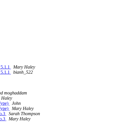
l 5.1.1
Mary Haley
l 5.1.1
bianh_522
ad moghaddam
 Haley
Type)
John
Type)
Mary Haley
so.3
Sarah Thompson
so.3
Mary Haley