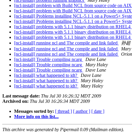
[ncl-install] problem running graphics
Mary Haley
[ncl-install] problem with Build NCL from source code on AI
[ncl-install] problem with Build NCL from source code on AI
[ncl-install] Problems installing NCL-5.1.1 on a Power5+ Sys
[ncl-install] Problems installing NCL-5.1.1 on a Power5+ Sys
[ncl-install] problems with 5.1.1 binary distribution on RHEL4
[ncl-install] problems with 5.1.1 binary distribution on RHEL4
[ncl-install] problems with 5.1.1 binary distribution on RHEL4
[ncl-install] running ncl and The compile and link failed
孙超
[ncl-install] running ncl and The compile and link failed
Mary
[ncl-install] running ncl and The compile and link failed
Orion
[ncl-install] Trouble compiling ncarg
Dave Lane
[ncl-install] Trouble compiling ncarg
Mary Haley
[ncl-install] Trouble compiling ncarg
Dave Lane
[ncl-install] what happened to idt?
Dave Lane
[ncl-install] what happened to idt?
Mary Haley
[ncl-install] what happened to idt?
Mary Haley
Last message date:
Thu Jul 30 16:26:32 MDT 2009
Archived on:
Thu Jul 30 16:26:34 MDT 2009
Messages sorted by:
[ thread ]
[ author ]
[ date ]
More info on this list...
This archive was generated by Pipermail 0.09 (Mailman edition).