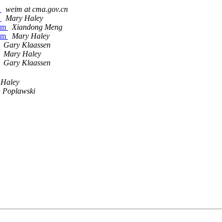
X
weim at cma.gov.cn
X
Mary Haley
tem
Xiandong Meng
tem
Mary Haley
Gary Klaassen
Mary Haley
Gary Klaassen
 Haley
 Poplawski