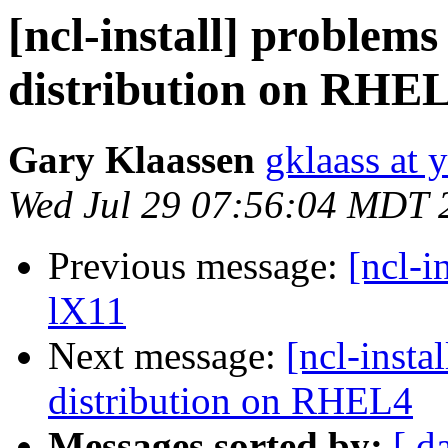
[ncl-install] problems
distribution on RHE
Gary Klaassen
gklaass at 
Wed Jul 29 07:56:04 MDT 
Previous message:
[ncl-i
lX11
Next message:
[ncl-insta
distribution on RHEL4
Messages sorted by:
[ d