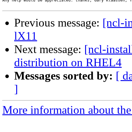
Any help would be appreciated. thanks, Gary Klaassen, Y
Previous message:
[ncl-i
lX11
Next message:
[ncl-insta
distribution on RHEL4
Messages sorted by:
[ d
]
More information about the n