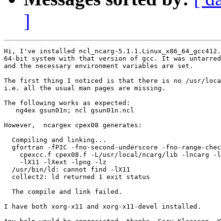
]
Hi, I've installed ncl_ncarg-5.1.1.Linux_x86_64_gcc412.
64-bit system with that version of gcc. It was untarred
and the necessary environment variables are set.

The first thing I noticed is that there is no /usr/loca
i.e. all the usual man pages are missing.

The following works as expected:

   ng4ex gsun01n; ncl gsun01n.ncl

However,  ncargex cpex08 generates:

  Compiling and linking...

  gfortran -fPIC -fno-second-underscore -fno-range-chec
    cpexcc.f cpex08.f -L/usr/local/ncarg/lib -lncarg -l
    -lX11 -lXext -lpng -lz

  /usr/bin/ld: cannot find -lX11

  collect2: ld returned 1 exit status

  The compile and link failed.

I have both xorg-x11 and xorg-x11-devel installed.
