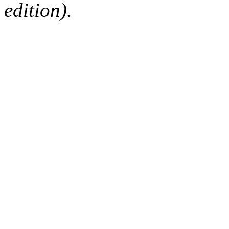
edition).