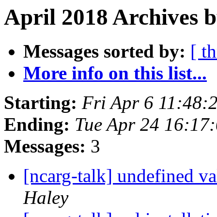
April 2018 Archives 
Messages sorted by:
[ t
More info on this list...
Starting:
Fri Apr 6 11:48
Ending:
Tue Apr 24 16:17
Messages:
3
[ncarg-talk] undefined va
Haley