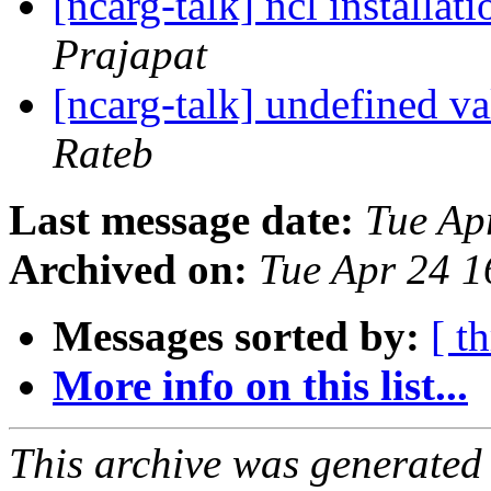
[ncarg-talk] ncl installat
Prajapat
[ncarg-talk] undefined va
Rateb
Last message date:
Tue Ap
Archived on:
Tue Apr 24 
Messages sorted by:
[ t
More info on this list...
This archive was generated