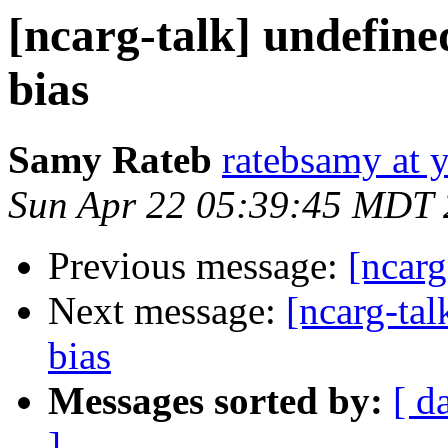
[ncarg-talk] undefine
bias
Samy Rateb
ratebsamy at 
Sun Apr 22 05:39:45 MDT
Previous message:
[ncarg
Next message:
[ncarg-tal
bias
Messages sorted by:
[ d
]