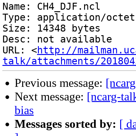
Name: CH4_DJF.ncl

Type: application/octet
Size: 14348 bytes

Desc: not available

URL: <
http://mailman.uc
talk/attachments/201804
Previous message:
[ncarg
Next message:
[ncarg-tal
bias
Messages sorted by:
[ d