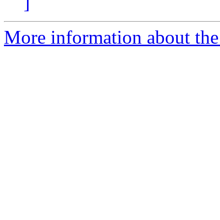
]
More information about the 