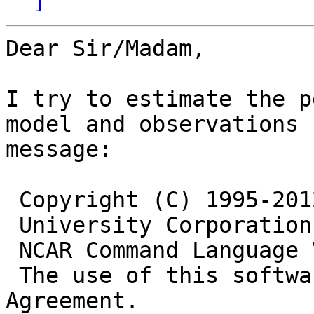
Dear Sir/Madam,

I try to estimate the p
model and observations 
message:

 Copyright (C) 1995-201
 University Corporation
 NCAR Command Language 
 The use of this softwa
Agreement.
