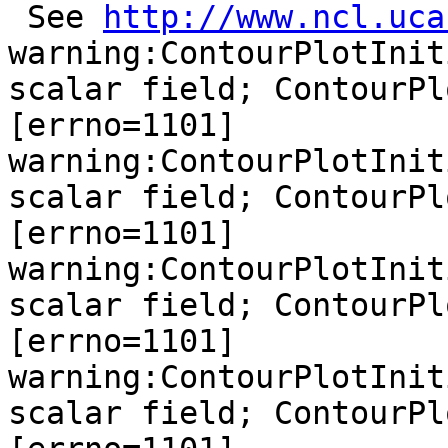
 See 
http://www.ncl.uca
warning:ContourPlotInit
scalar field; ContourPl
[errno=1101]

warning:ContourPlotInit
scalar field; ContourPl
[errno=1101]

warning:ContourPlotInit
scalar field; ContourPl
[errno=1101]

warning:ContourPlotInit
scalar field; ContourPl