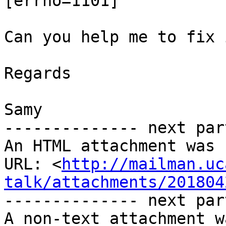
[errno=1101]

Can you help me to fix 
Regards

Samy 

-------------- next par
An HTML attachment was 
URL: <
http://mailman.uc
talk/attachments/201804
-------------- next par
A non-text attachment w