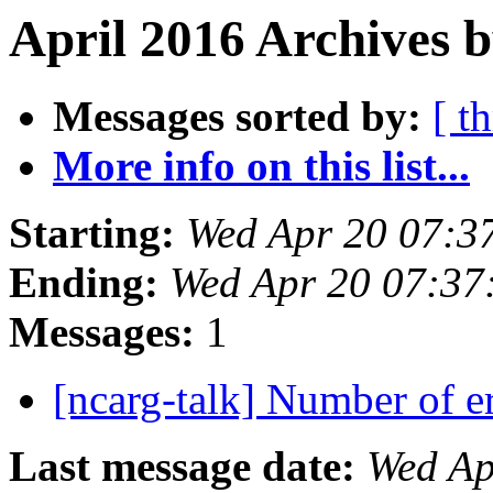
April 2016 Archives b
Messages sorted by:
[ t
More info on this list...
Starting:
Wed Apr 20 07:3
Ending:
Wed Apr 20 07:3
Messages:
1
[ncarg-talk] Number of 
Last message date:
Wed Ap