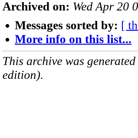
Archived on:
Wed Apr 20 
Messages sorted by:
[ t
More info on this list...
This archive was generated
edition).