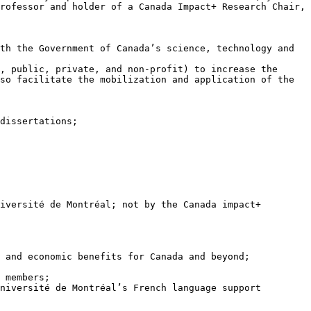
rofessor and holder of a Canada Impact+ Research Chair, 
so facilitate the mobilization and application of the 