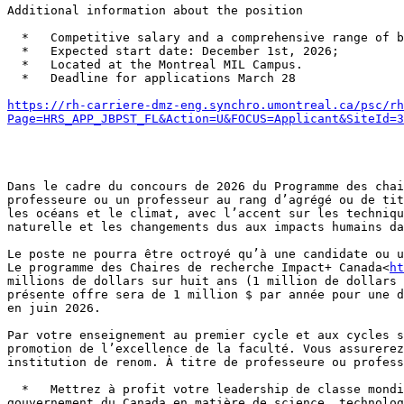
Additional information about the position

  *   Competitive salary and a comprehensive range of benefits;

  *   Expected start date: December 1st, 2026;

  *   Located at the Montreal MIL Campus.

  *   Deadline for applications March 28

https://rh-carriere-dmz-eng.synchro.umontreal.ca/psc/rh
Page=HRS_APP_JBPST_FL&Action=U&FOCUS=Applicant&SiteId=3
Dans le cadre du concours de 2026 du Programme des chai
professeure ou un professeur au rang d’agrégé ou de tit
les océans et le climat, avec l’accent sur les techniqu
naturelle et les changements dus aux impacts humains da
Le poste ne pourra être octroyé qu’à une candidate ou u
Le programme des Chaires de recherche Impact+ Canada<
h
millions de dollars sur huit ans (1 million de dollars 
présente offre sera de 1 million $ par année pour une d
en juin 2026.

Par votre enseignement au premier cycle et aux cycles s
promotion de l’excellence de la faculté. Vous assurerez
institution de renom. À titre de professeure ou profess
  *   Mettrez à profit votre leadership de classe mondiale dans le champ de l’environnement et la résilience climatique et Arctique; en lien avec les priorités du 
gouvernement du Canada en matière de science, technolog