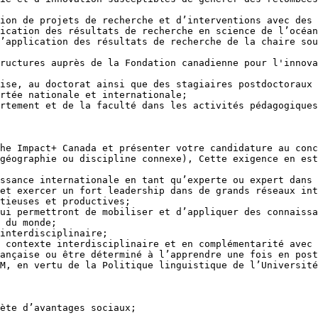
ication des résultats de recherche en science de l’océan
’application des résultats de recherche de la chaire sou
 du monde;

M, en vertu de la Politique linguistique de l’Université