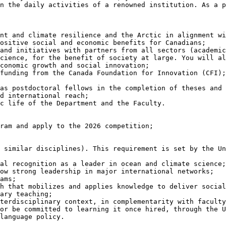
n the daily activities of a renowned institution. As a p
ositive social and economic benefits for Canadians;

cience, for the benefit of society at large. You will al
conomic growth and social innovation;

ram and apply to the 2026 competition;

language policy.
