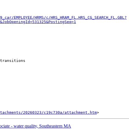
9_car/EMPLOYEE/HRMS/c/HRS_HRAM_FL.HRS_CG_SEARCH_FL.GBL?
&JobOpeningId=531325&PostingSeq=1
transitions

tachments/20260323/c19c730a/attachment.htm
ate - water quality, Southeastern MA