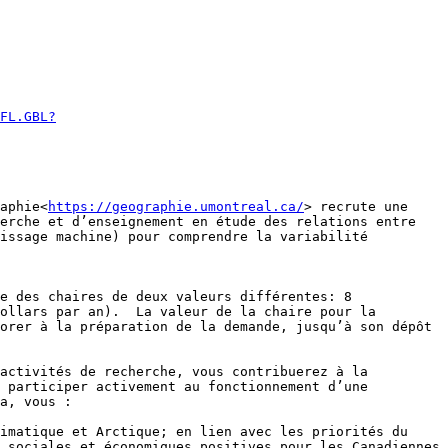
FL.GBL?
aphie<
https://geographie.umontreal.ca/
> recrute une 
erche et d’enseignement en étude des relations entre 
issage machine) pour comprendre la variabilité 
e des chaires de deux valeurs différentes: 8 
ollars par an).  La valeur de la chaire pour la 
orer à la préparation de la demande, jusqu’à son dépôt 
activités de recherche, vous contribuerez à la 
 participer activement au fonctionnement d’une 
a, vous :

 sociales et économiques positives pour les Canadiennes 