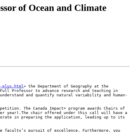
ssor of Ocean and Climate
-plus.html
> the Department of Geography at the 
Full Professor to advance research and teaching in 
understand and quantify natural variability and human-
petition. The Canada Impact+ program awards Chairs of 
er year).The chair offered under this call will have a 
orate in preparing the application, leading up to its 
e faculty’s pursuit of excellence. Furthermore, you 