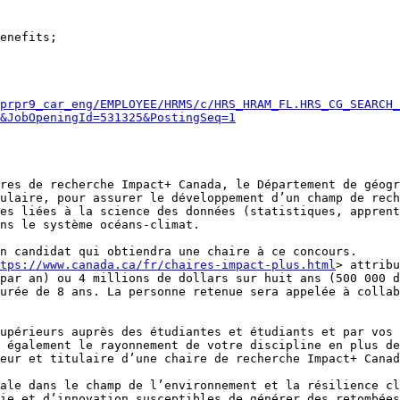
prpr9_car_eng/EMPLOYEE/HRMS/c/HRS_HRAM_FL.HRS_CG_SEARCH_
&JobOpeningId=531325&PostingSeq=1
res de recherche Impact+ Canada, le Département de géogr
ulaire, pour assurer le développement d’un champ de rech
es liées à la science des données (statistiques, apprent
ns le système océans-climat.

n candidat qui obtiendra une chaire à ce concours.

ttps://www.canada.ca/fr/chaires-impact-plus.html
> attribu
par an) ou 4 millions de dollars sur huit ans (500 000 d
urée de 8 ans. La personne retenue sera appelée à collab
upérieurs auprès des étudiantes et étudiants et par vos 
 également le rayonnement de votre discipline en plus de
eur et titulaire d’une chaire de recherche Impact+ Canad
ie et d’innovation susceptibles de générer des retombées