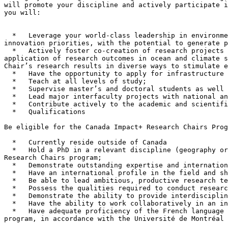
will promote your discipline and actively participate i
you will:

  *   Leverage your world-class leadership in environment and climate resilience and the Arctic in alignment with the Government of Canada’s science, technology and 
innovation priorities, with the potential to generate p
  *   Actively foster co-creation of research projects and initiatives with partners from all sectors (academic, public, private, and non-profit) to increase the 
application of research outcomes in ocean and climate s
Chair’s research results in diverse ways to stimulate e
  *   Have the opportunity to apply for infrastructure funding from the Canada Foundation for Innovation (CFI);

  *   Teach at all levels of study;

  *   Supervise master’s and doctoral students as well as postdoctoral fellows in the completion of theses and dissertations;

  *   Lead major interfaculty projects with national and international reach;

  *   Contribute actively to the academic and scientific life of the Department and the Faculty.

  *   Qualifications

Be eligible for the Canada Impact+ Research Chairs Prog
  *   Currently reside outside of Canada

  *   Hold a PhD in a relevant discipline (geography or similar disciplines). This requirement is set by the Université de Montréal; not by the Canada impact+ 
Research Chairs program;

  *   Demonstrate outstanding expertise and international recognition as a leader in ocean and climate science;

  *   Have an international profile in the field and show strong leadership in major international networks;

  *   Be able to lead ambitious, productive research teams;

  *   Possess the qualities required to conduct research that mobilizes and applies knowledge to deliver social and economic benefits for Canada and beyond;

  *   Demonstrate the ability to provide interdisciplinary teaching;

  *   Have the ability to work collaboratively in an interdisciplinary context, in complementarity with faculty members;

  *   Have adequate proficiency of the French language or be committed to learning it once hired, through the Université de Montréal’s French language support 
program, in accordance with the Université de Montréal 