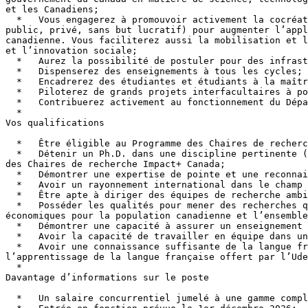
et les Canadiens;

  *   Vous engagerez à promouvoir activement la cocréation de projets de recherche et d’interventions avec des partenaires de tous les secteurs (universitaire, 
public, privé, sans but lucratif) pour augmenter l’appl
canadienne. Vous faciliterez aussi la mobilisation et l
et l’innovation sociale;

  *   Aurez la possibilité de postuler pour des infrastructures auprès de la Fondation canadienne pour l'innovation (FCI);

  *   Dispenserez des enseignements à tous les cycles;

  *   Encadrerez des étudiantes et étudiants à la maîtrise, au doctorat ainsi que des stagiaires postdoctoraux dans la réalisation de mémoires et de thèses;

  *   Piloterez de grands projets interfacultaires à portée nationale et internationale;

  *   Contribuerez activement au fonctionnement du Département et de la faculté dans les activités pédagogiques et scientifiques;

  *

Vos qualifications

  *   Être éligible au Programme des Chaires de recherche Impact+ Canada et présenter votre candidature au concours 2026 de ce programme;

  *   Détenir un Ph.D. dans une discipline pertinente (géographie ou discipline connexe), Cette exigence en est une de l’Université de Montréal, et non du programme 
des Chaires de recherche Impact+ Canada;

  *   Démontrer une expertise de pointe et une reconnaissance internationale en tant qu’experte ou expert dans le domaine de la science de l’océan et du climat;

  *   Avoir un rayonnement international dans le champ et exercer un fort leadership dans de grands réseaux internationaux;

  *   Être apte à diriger des équipes de recherche ambitieuses et productives;

  *   Posséder les qualités pour mener des recherches qui permettront de mobiliser et d’appliquer des connaissances qui produisent des avantages sociaux et 
économiques pour la population canadienne et l’ensemble
  *   Démontrer une capacité à assurer un enseignement interdisciplinaire;

  *   Avoir la capacité de travailler en équipe dans un contexte interdisciplinaire et en complémentarité avec le corps professoral;

  *   Avoir une connaissance suffisante de la langue française ou être déterminé à l’apprendre une fois en poste par l’entremise du programme de soutien à 
l’apprentissage de la langue française offert par l’Ude
  *

Davantage d’informations sur le poste

  *   Un salaire concurrentiel jumelé à une gamme complète d’avantages sociaux;
