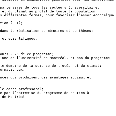
 et du climat au profit de toute la population 
s différentes formes, pour favoriser l’essor économique 
 de Montréal.
