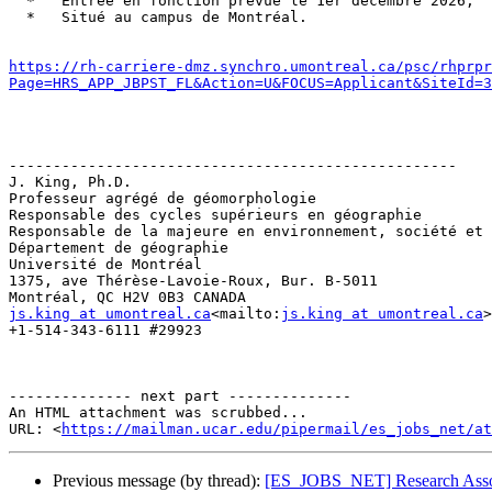
  *   Entrée en fonction prévue le 1er décembre 2026;

  *   Situé au campus de Montréal.

https://rh-carriere-dmz.synchro.umontreal.ca/psc/rhprpr
Page=HRS_APP_JBPST_FL&Action=U&FOCUS=Applicant&SiteId=3
---------------------------------------------------

J. King, Ph.D.

Professeur agrégé de géomorphologie

Responsable des cycles supérieurs en géographie

Responsable de la majeure en environnement, société et 
Département de géographie

Université de Montréal

1375, ave Thérèse-Lavoie-Roux, Bur. B-5011

js.king at umontreal.ca
<mailto:
js.king at umontreal.ca
>

+1-514-343-6111 #29923

-------------- next part --------------

An HTML attachment was scrubbed...

URL: <
https://mailman.ucar.edu/pipermail/es_jobs_net/at
Previous message (by thread):
[ES_JOBS_NET] Research Associ