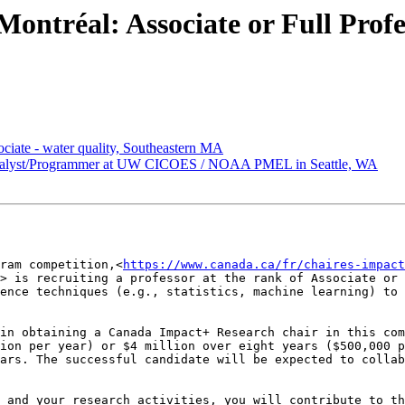
ntréal: Associate or Full Profe
ate - water quality, Southeastern MA
lyst/Programmer at UW CICOES / NOAA PMEL in Seattle, WA
ram competition,<
https://www.canada.ca/fr/chaires-impact
> is recruiting a professor at the rank of Associate or 
ence techniques (e.g., statistics, machine learning) to 
in obtaining a Canada Impact+ Research chair in this com
ion per year) or $4 million over eight years ($500,000 p
ars. The successful candidate will be expected to collab
 and your research activities, you will contribute to th