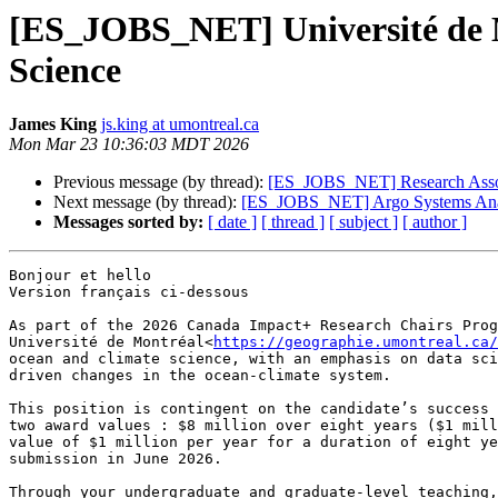
[ES_JOBS_NET] Université de Mo
Science
James King
js.king at umontreal.ca
Mon Mar 23 10:36:03 MDT 2026
Previous message (by thread):
[ES_JOBS_NET] Research Associ
Next message (by thread):
[ES_JOBS_NET] Argo Systems Ana
Messages sorted by:
[ date ]
[ thread ]
[ subject ]
[ author ]
Bonjour et hello

Version français ci-dessous

As part of the 2026 Canada Impact+ Research Chairs Prog
Université de Montréal<
https://geographie.umontreal.ca/
ocean and climate science, with an emphasis on data sci
driven changes in the ocean-climate system.

This position is contingent on the candidate’s success 
two award values : $8 million over eight years ($1 mill
value of $1 million per year for a duration of eight ye
submission in June 2026.

Through your undergraduate and graduate-level teaching,