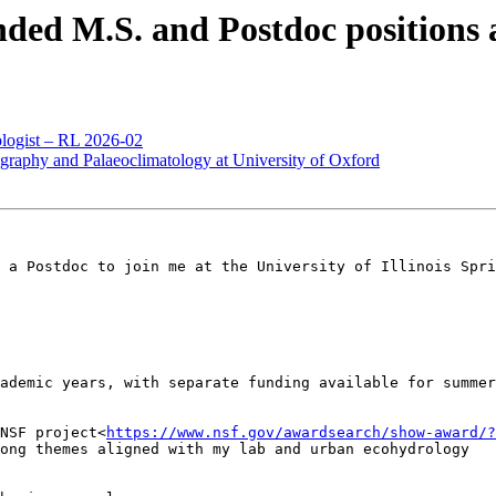
d M.S. and Postdoc positions at 
logist – RL 2026-02
hy and Palaeoclimatology at University of Oxford
 a Postdoc to join me at the University of Illinois Spri
ademic years, with separate funding available for summer

NSF project<
https://www.nsf.gov/awardsearch/show-award/?
ong themes aligned with my lab and urban ecohydrology
