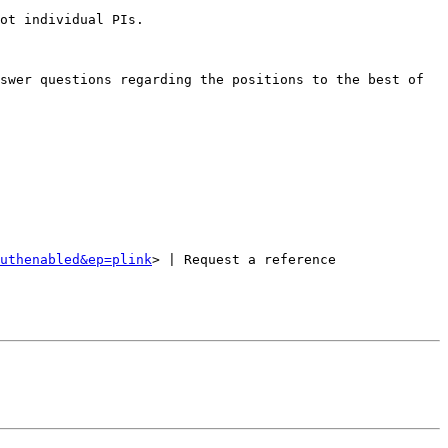
ot individual PIs.

swer questions regarding the positions to the best of 
uthenabled&ep=plink
> | Request a reference 