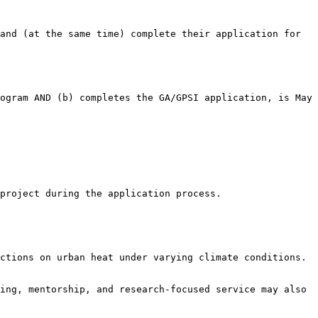
nd (at the same time) complete their application for  
ogram AND (b) completes the GA/GPSI application, is May 
project during the application process.

ctions on urban heat under varying climate conditions.

ing, mentorship, and research-focused service may also 