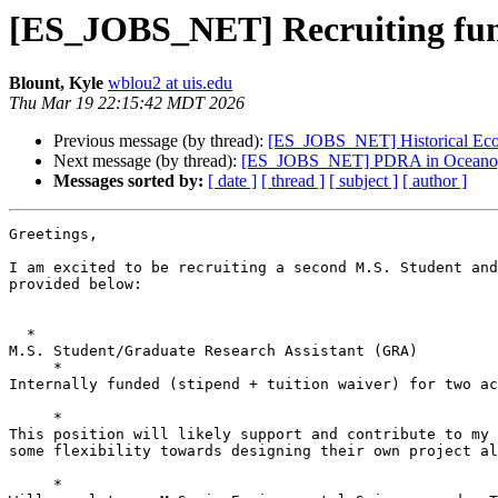
[ES_JOBS_NET] Recruiting funde
Blount, Kyle
wblou2 at uis.edu
Thu Mar 19 22:15:42 MDT 2026
Previous message (by thread):
[ES_JOBS_NET] Historical Eco
Next message (by thread):
[ES_JOBS_NET] PDRA in Oceanograp
Messages sorted by:
[ date ]
[ thread ]
[ subject ]
[ author ]
Greetings,

I am excited to be recruiting a second M.S. Student and
provided below:

  *

M.S. Student/Graduate Research Assistant (GRA)

     *

Internally funded (stipend + tuition waiver) for two ac
     *

This position will likely support and contribute to my 
some flexibility towards designing their own project al
     *
