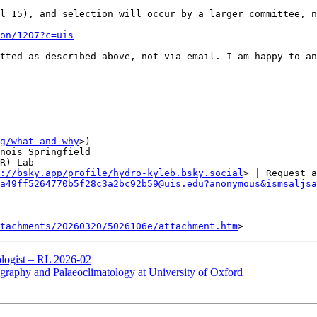
l 15), and selection will occur by a larger committee, n
on/1207?c=uis
tted as described above, not via email. I am happy to an
g/what-and-why
>)

nois Springfield

R) Lab

://bsky.app/profile/hydro-kyleb.bsky.social
> | Request a 
a49ff5264770b5f28c3a2bc92b59@uis.edu?anonymous&ismsaljsa
tachments/20260320/5026106e/attachment.htm
logist – RL 2026-02
hy and Palaeoclimatology at University of Oxford