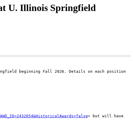
U. Illinois Springfield
ngfield beginning Fall 2026. Details on each position 
AWD_ID=2432654&HistoricalAwards=false
> but will have 