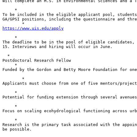
Will complete an M.S. in Environmental Sciences and a T
     *

To be included in the eligible applicant pool, students
GA/GPSI positions, including the questionnaire and thre
https://www.uis.edu/apply
     *

The deadline to be in the pool of eligible candidates, 
15. Interviews and hiring will occur in June.

  *

Postdoctoral Research Fellow

     *

Funded by the Gordon and Betty Moore Foundation for one
        *

Applicants must choose from one of five mentors/project
     *

Potential for funding extension through several avenues
     *

Focus on scaling ecohydrological functioning across urb
     *

Research is the primary task associated with the appoin
be possible.
