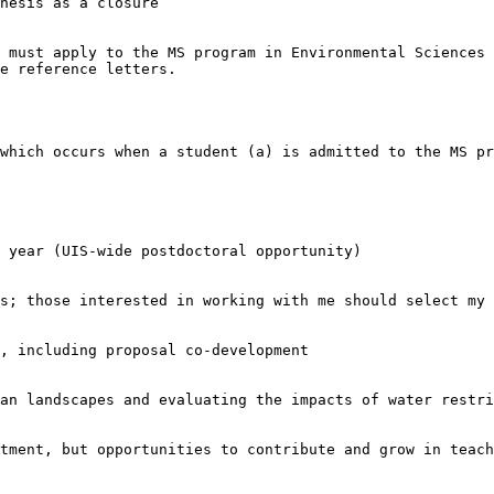
hesis as a closure

 must apply to the MS program in Environmental Sciences a
e reference letters.

which occurs when a student (a) is admitted to the MS pr
 year (UIS-wide postdoctoral opportunity)

s; those interested in working with me should select my 
, including proposal co-development

an landscapes and evaluating the impacts of water restri
tment, but opportunities to contribute and grow in teach