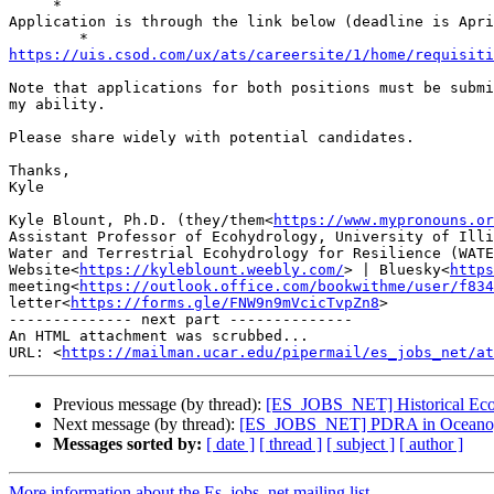
     *

Application is through the link below (deadline is Apri
https://uis.csod.com/ux/ats/careersite/1/home/requisiti
Note that applications for both positions must be submi
my ability.

Please share widely with potential candidates.

Thanks,

Kyle

Kyle Blount, Ph.D. ​​(they/them<
https://www.mypronouns.or
Assistant Professor of Ecohydrology, University of Illi
Water and Terrestrial Ecohydrology for Resilience (WATE
Website<
https://kyleblount.weebly.com/
> | Bluesky<
https
meeting<
https://outlook.office.com/bookwithme/user/f834
letter<
https://forms.gle/FNW9n9mVcicTvpZn8
>

-------------- next part --------------

An HTML attachment was scrubbed...

URL: <
https://mailman.ucar.edu/pipermail/es_jobs_net/at
Previous message (by thread):
[ES_JOBS_NET] Historical Eco
Next message (by thread):
[ES_JOBS_NET] PDRA in Oceanograp
Messages sorted by:
[ date ]
[ thread ]
[ subject ]
[ author ]
More information about the Es_jobs_net mailing list