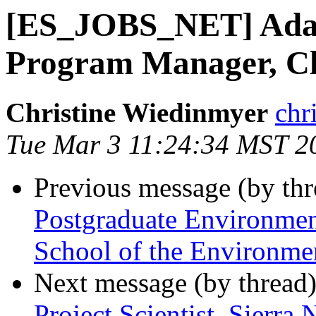
[ES_JOBS_NET] Adapt
Program Manager, C
Christine Wiedinmyer
chr
Tue Mar 3 11:24:34 MST 2
Previous message (by th
Postgraduate Environment
School of the Environm
Next message (by thread
Project Scientist, Sierra