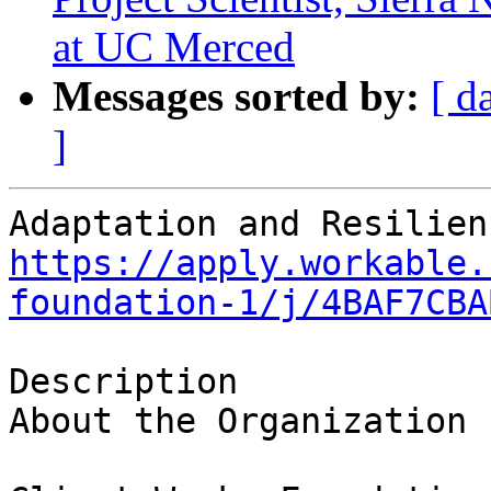
at UC Merced
Messages sorted by:
[ d
]
https://apply.workable.
foundation-1/j/4BAF7CBA