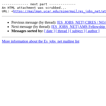
-------------- next part --------------

An HTML attachment was scrubbed...

URL: <
https://mailman.ucar.edu/pipermail/es_jobs_net/at
Previous message (by thread):
[ES_JOBS_NET] CIRES / NOAA Ph
Next message (by thread):
[ES_JOBS_NET] AMS Fellowship in
Messages sorted by:
[ date ]
[ thread ]
[ subject ]
[ author ]
More information about the Es_jobs_net mailing list