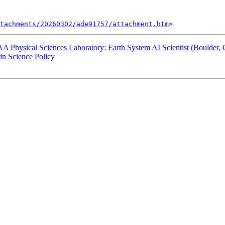
tachments/20260302/ade91757/attachment.htm
ysical Sciences Laboratory: Earth System AI Scientist (Boulder, 
 Science Policy