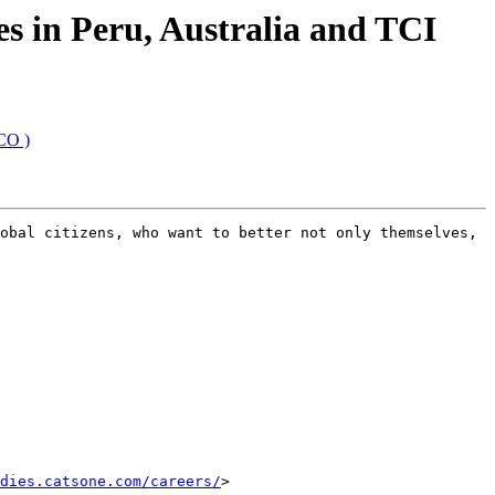
s in Peru, Australia and TCI
CO )
obal citizens, who want to better not only themselves, 
dies.catsone.com/careers/
>
