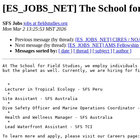
[ES_JOBS_NET] The School for F
SFS Jobs
jobs at fieldstudies.org
Mon Mar 2 13:25:53 MST 2026
Previous message (by thread):
[ES_JOBS_NET] CIRES / NOAA Ph
Next message (by thread):
[ES_JOBS_NET] AMS Fellowship in
Messages sorted by:
[ date ]
[ thread ]
[ subject ]
[ author ]
At The School for Field Studies, we employ individuals 
but the planet as well. Currently, we are hiring for fi
  *

 Lecturer in Tropical Ecology - SFS Peru

  *

Site Assistant - SFS Australia

  *

Dive Safety Officer and Marine Operations Coordinator -
  *

 Health and Wellness Manager - SFS Australia

  *

 Lead Waterfront Assistant - SFS TCI

To learn more and apply, please visit our Careers page: