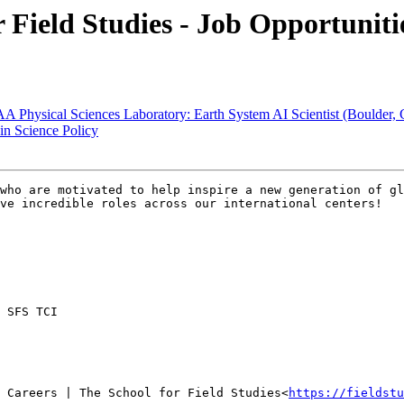
ield Studies - Job Opportunitie
ysical Sciences Laboratory: Earth System AI Scientist (Boulder, 
 Science Policy
who are motivated to help inspire a new generation of gl
ve incredible roles across our international centers!

 SFS TCI

 Careers | The School for Field Studies<
https://fieldstu