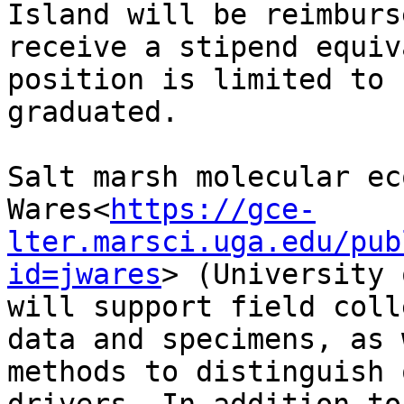
Island will be reimburs
receive a stipend equiv
position is limited to 
graduated.

Salt marsh molecular ec
Wares<
https://gce-
lter.marsci.uga.edu/pub
id=jwares
> (University 
will support field coll
data and specimens, as 
methods to distinguish 