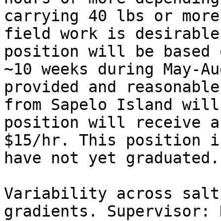
carrying 40 lbs or more
field work is desirable
position will be based 
~10 weeks during May-Au
provided and reasonable
from Sapelo Island will
position will receive a
$15/hr. This position i
have not yet graduated.

Variability across salt
gradients. Supervisor: 