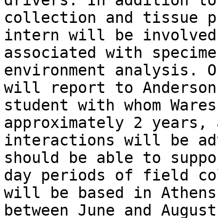
drivers. In addition to
collection and tissue p
intern will be involved
associated with specime
environment analysis. O
will report to Anderson
student with whom Wares
approximately 2 years, 
interactions will be ad
should be able to suppo
day periods of field co
will be based in Athens
between June and August