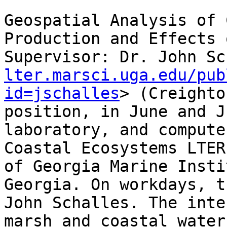
Geospatial Analysis of 
Production and Effects 
Supervisor: Dr. John Sc
lter.marsci.uga.edu/pub
id=jschalles
> (Creighto
position, in June and J
laboratory, and compute
Coastal Ecosystems LTER
of Georgia Marine Insti
Georgia. On workdays, t
John Schalles. The inte
marsh and coastal water