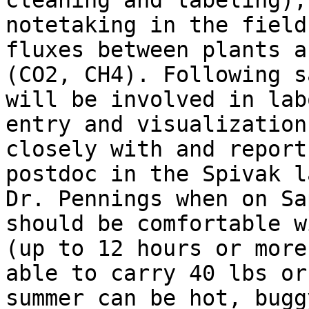
cleaning and labeling),
notetaking in the field
fluxes between plants a
(CO2, CH4). Following s
will be involved in lab
entry and visualization
closely with and report
postdoc in the Spivak l
Dr. Pennings when on Sa
should be comfortable w
(up to 12 hours or more
able to carry 40 lbs or
summer can be hot, bugg