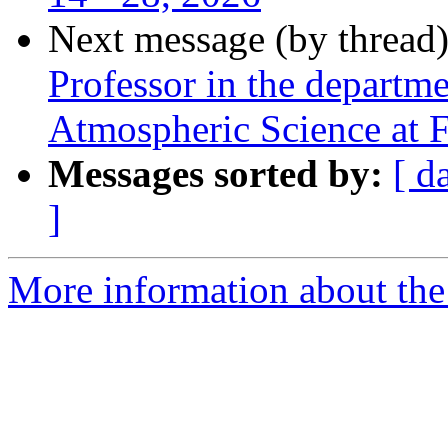
Next message (by thread
Professor in the departm
Atmospheric Science at F
Messages sorted by:
[ d
]
More information about the 