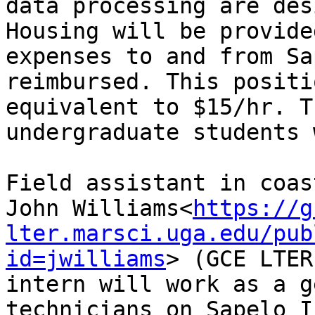
data processing are des
Housing will be provide
expenses to and from Sa
reimbursed. This positi
equivalent to $15/hr. T
undergraduate students 
Field assistant in coas
John Williams<
https://g
lter.marsci.uga.edu/pub
id=jwilliams
> (GCE LTER
intern will work as a g
technicians on Sapelo I