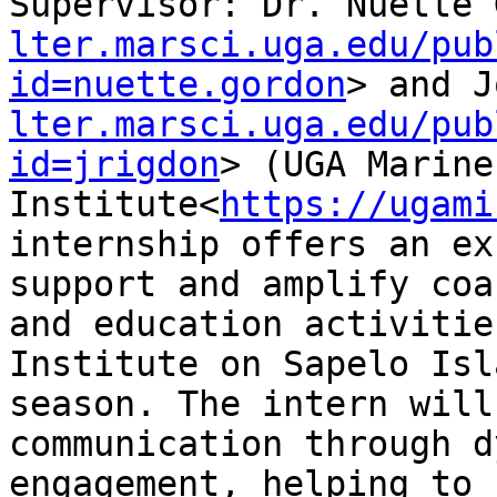
Supervisor: Dr. Nuette 
lter.marsci.uga.edu/pub
id=nuette.gordon
> and J
lter.marsci.uga.edu/pub
id=jrigdon
> (UGA Marine 
Institute<
https://ugami
internship offers an ex
support and amplify coa
and education activitie
Institute on Sapelo Isl
season. The intern will
communication through d
engagement, helping to 