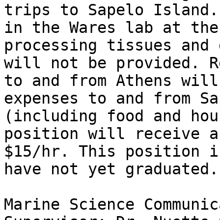
trips to Sapelo Island.
in the Wares lab at the
processing tissues and 
will not be provided. R
to and from Athens will
expenses to and from Sa
(including food and hou
position will receive a
$15/hr. This position i
have not yet graduated.

Marine Science Communic