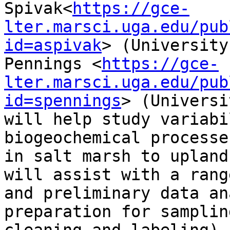
Spivak<
https://gce-
lter.marsci.uga.edu/pub
id=aspivak
> (University
Pennings <
https://gce-
lter.marsci.uga.edu/pub
id=spennings
> (Universi
will help study variabi
biogeochemical processe
in salt marsh to upland
will assist with a rang
and preliminary data an
preparation for samplin