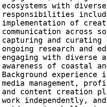
ecosystems with diverse
responsibilities includ
implementation of creat
communication across so
capturing and curating 
ongoing research and ed
engaging with diverse a
awareness of coastal an
Background experience i
media management, profi
and content creation pl
work independently, and