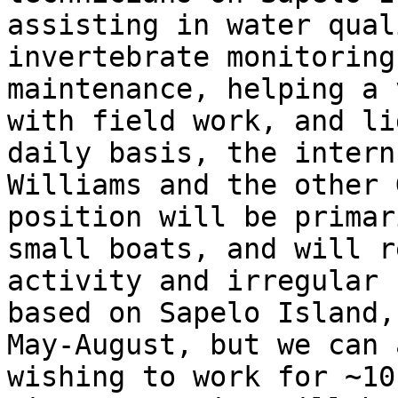
assisting in water qual
invertebrate monitoring
maintenance, helping a 
with field work, and li
daily basis, the intern
Williams and the other 
position will be primar
small boats, and will r
activity and irregular 
based on Sapelo Island,
May-August, but we can 
wishing to work for ~10