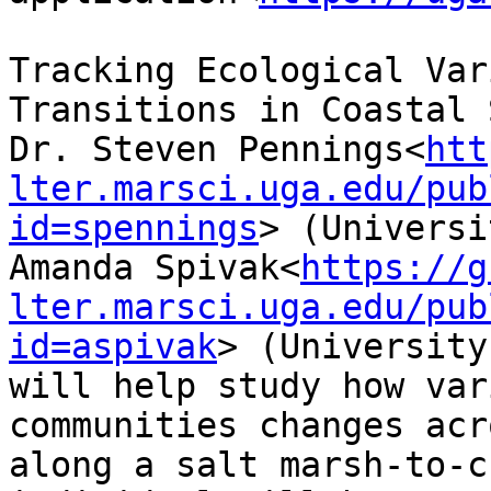
Tracking Ecological Var
Transitions in Coastal 
Dr. Steven Pennings<
htt
lter.marsci.uga.edu/pub
id=spennings
> (Universi
Amanda Spivak<
https://g
lter.marsci.uga.edu/pub
id=aspivak
> (University
will help study how var
communities changes acr
along a salt marsh-to-c