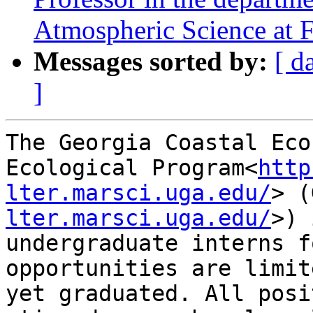
Atmospheric Science at F
Messages sorted by:
[ d
]
The Georgia Coastal Eco
Ecological Program<
http
lter.marsci.uga.edu/
> (
lter.marsci.uga.edu/
>) 
undergraduate interns f
opportunities are limit
yet graduated. All posi