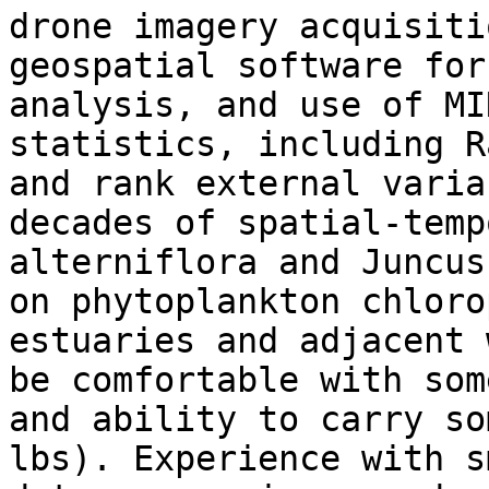
drone imagery acquisiti
geospatial software for
analysis, and use of MI
statistics, including R
and rank external varia
decades of spatial-temp
alterniflora and Juncus
on phytoplankton chloro
estuaries and adjacent 
be comfortable with som
and ability to carry so
lbs). Experience with s