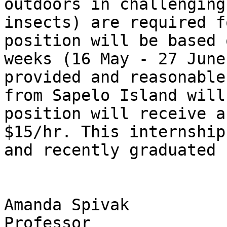
outdoors in challenging
insects) are required f
position will be based 
weeks (16 May - 27 June
provided and reasonable
from Sapelo Island will
position will receive a
$15/hr. This internship
and recently graduated 
Amanda Spivak

Professor
