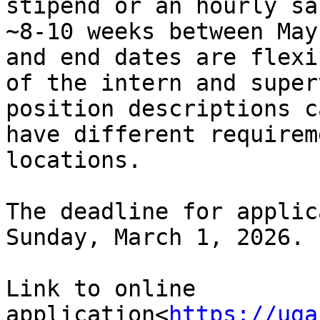
stipend or an hourly sa
~8-10 weeks between May
and end dates are flexi
of the intern and super
position descriptions c
have different requirem
locations.

The deadline for applic
Sunday, March 1, 2026.

Link to online 
application<
https://uga