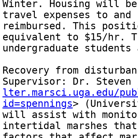
Winter. Housing will be
travel expenses to and 
reimbursed. This positi
equivalent to $15/hr. T
undergraduate students 
Recovery from disturban
Supervisor: Dr. Steven 
lter.marsci.uga.edu/pub
id=spennings
> (Universi
will assist with monito
intertidal marshes that
factors that affect mar