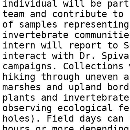
individual will be part
team and contribute to 
of samples representing
invertebrate communitie
intern will report to S
interact with Dr. Spiva
campaigns. Collections 
hiking through uneven a
marshes and upland bord
plants and invertebrate
observing ecological fe
holes). Field days can 
hours or more depending