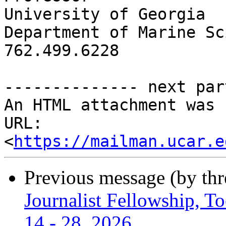
University of Georgia

Department of Marine Sc
762.499.6228

-------------- next par
An HTML attachment was 
URL: 
<
https://mailman.ucar.e
Previous message (by th
Journalist Fellowship, To
14 - 28, 2026