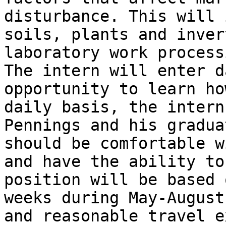
disturbance. This will 
soils, plants and inver
laboratory work process
The intern will enter d
opportunity to learn ho
daily basis, the intern
Pennings and his gradua
should be comfortable w
and have the ability to
position will be based 
weeks during May-August
and reasonable travel e