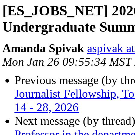
[ES_JOBS_NET] 20
Undergraduate Summe
Amanda Spivak
aspivak a
Mon Jan 26 09:55:34 MST
Previous message (by th
Journalist Fellowship, To
14 - 28, 2026
Next message (by thread
Professor in the departm