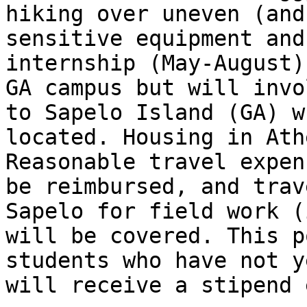
hiking over uneven (and
sensitive equipment and
internship (May-August)
GA campus but will invo
to Sapelo Island (GA) w
located. Housing in Ath
Reasonable travel expen
be reimbursed, and trav
Sapelo for field work (
will be covered. This p
students who have not y
will receive a stipend 