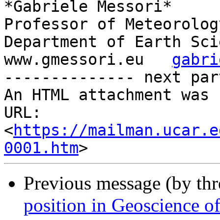
*Gabriele Messori*

Professor of Meteorology
Department of Earth Sci
www.gmessori.eu   
gabri
-------------- next par
An HTML attachment was 
URL: 
<
https://mailman.ucar.e
0001.htm
Previous message (by th
position in Geoscience of