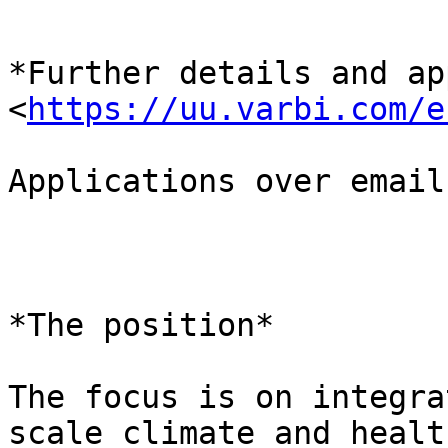
*Further details and ap
<
https://uu.varbi.com/e
Applications over email
*The position*

The focus is on integra
scale climate and health