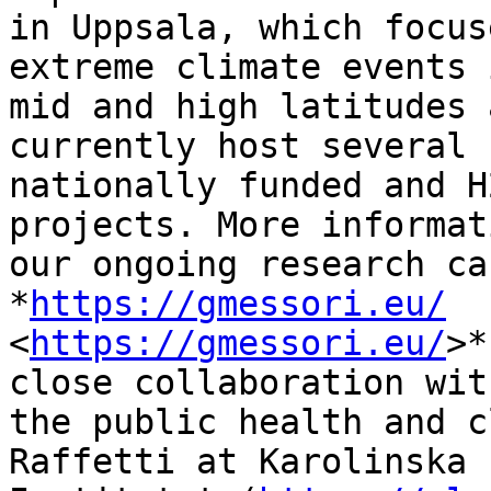
in Uppsala, which focus
extreme climate events 
mid and high latitudes 
currently host several

nationally funded and H
projects. More informat
our ongoing research ca
*
https://gmessori.eu/
<
https://gmessori.eu/
>*
close collaboration with
the public health and c
Raffetti at Karolinska
