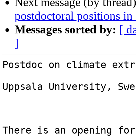
Next message (by thread
postdoctoral positions in
Messages sorted by:
[ d
]
Postdoc on climate extr
Uppsala University, Swed
There is an opening for