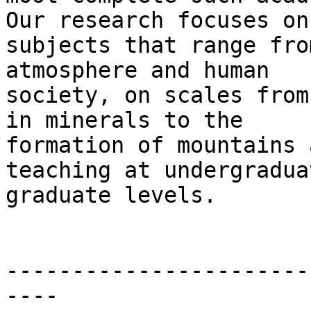
Our research focuses on

subjects that range fro
atmosphere and human

society, on scales from
in minerals to the

formation of mountains 
teaching at undergradua
graduate levels.

-----------------------
----
