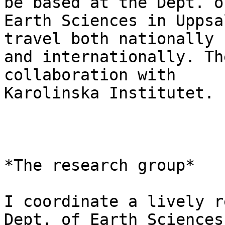
be based at the Dept. of
Earth Sciences in Uppsa
travel both nationally

and internationally. Th
collaboration with

Karolinska Institutet.

*The research group*

I coordinate a lively r
Dept. of Earth Sciences
