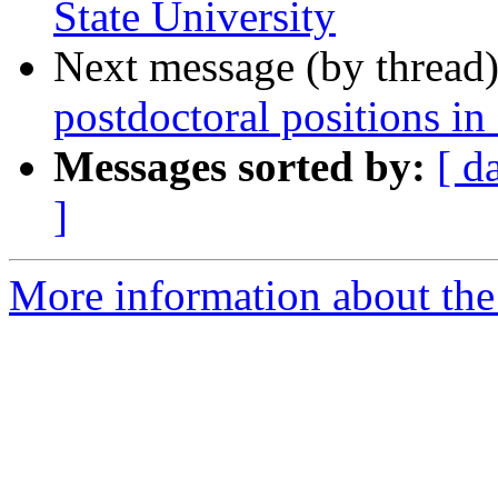
State University
Next message (by thread
postdoctoral positions in
Messages sorted by:
[ d
]
More information about the 