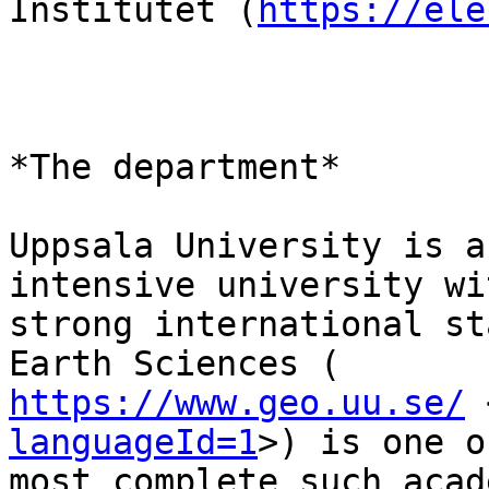
Institutet (
https://ele
*The department*

Uppsala University is a
intensive university wit
strong international st
https://www.geo.uu.se/
 
languageId=1
>) is one o
most complete such acad