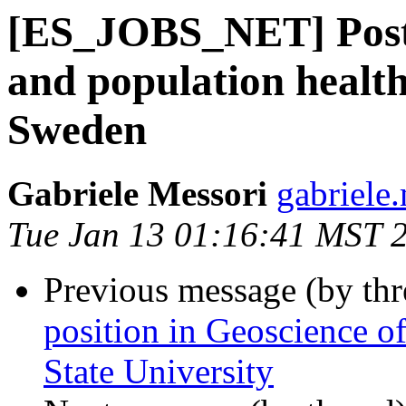
[ES_JOBS_NET] Postd
and population health
Sweden
Gabriele Messori
gabriele
Tue Jan 13 01:16:41 MST 
Previous message (by th
position in Geoscience of
State University