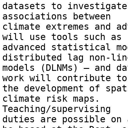
datasets to investigate
associations between

climate extremes and ad
will use tools such as

advanced statistical mod
distributed lag non-line
models (DLNMs) – and da
work will contribute to

the development of spat
climate risk maps.

Teaching/supervising

duties are possible on 