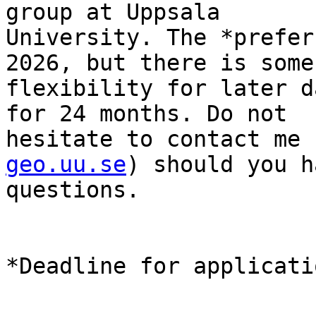
group at Uppsala

University. The *prefer
2026, but there is some

flexibility for later d
for 24 months. Do not

hesitate to contact me 
geo.uu.se
) should you h
questions.

*Deadline for applicati