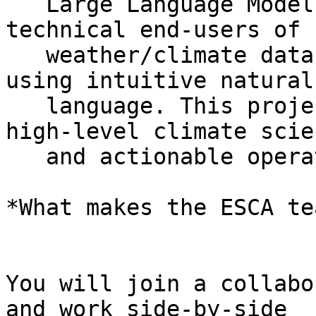
   Large Language Models (LLMs), allowing non-
technical end-users of

   weather/climate data to query complex datasets 
using intuitive natural

   language. This project bridges the gap between 
high-level climate scien
   and actionable operational insights.

*What makes the ESCA te
You will join a collabo
and work side-by-side
