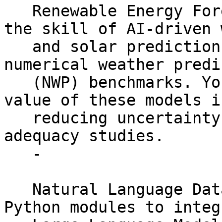
   Renewable Energy Forecast Validation: Assess 
the skill of AI-driven w
   and solar predictions against traditional 
numerical weather predi
   (NWP) benchmarks. You will quantify the added 
value of these models in
   reducing uncertainty for energy resource 
adequacy studies.

   -

   Natural Language Data Interface: Restructure 
Python modules to integr