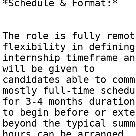
*Schedule & Format:*

The role is fully remot
flexibility in defining 
internship timeframe an
will be given to

candidates able to comm
mostly full-time schedul
for 3-4 months duration
to begin before or exten
beyond the typical summ
hours can be arranged
