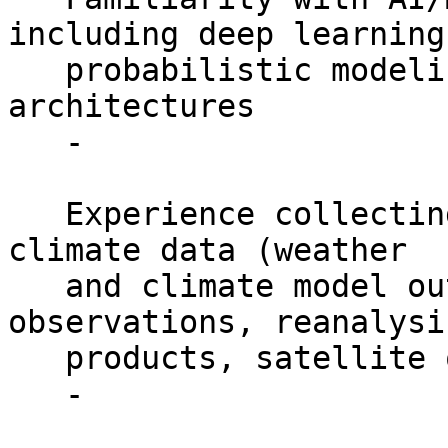
including deep learning,
   probabilistic modeling, and generative 
architectures

   -

   Experience collecting and analyzing weather and 
climate data (weather

   and climate model outputs, surface station 
observations, reanalysis
   products, satellite observations, etc.)

   -
