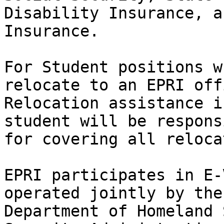
Disability Insurance, a
Insurance.

For Student positions w
relocate to an EPRI offi
Relocation assistance i
student will be responsi
for covering all reloca
EPRI participates in E-
operated jointly by the

Department of Homeland 