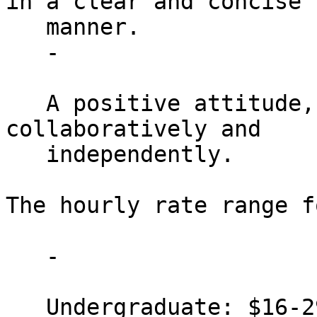
in a clear and concise

   manner.

   -

   A positive attitude, comfortable working both 
collaboratively and

   independently.

The hourly rate range f
   -

   Undergraduate: $16-29 per hour
