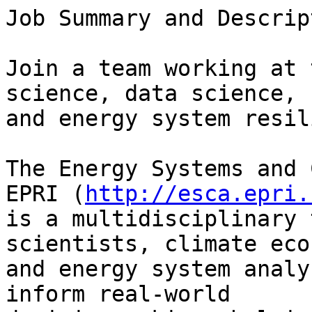
Job Summary and Descrip
Join a team working at 
science, data science,

and energy system resil
The Energy Systems and 
EPRI (
http://esca.epri.
is a multidisciplinary 
scientists, climate eco
and energy system analy
inform real‑world
