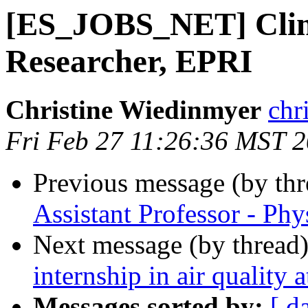
[ES_JOBS_NET] Clim
Researcher, EPRI
Christine Wiedinmyer
chr
Fri Feb 27 11:26:36 MST 
Previous message (by th
Assistant Professor - P
Next message (by thread
internship in air qualit
Messages sorted by:
[ d