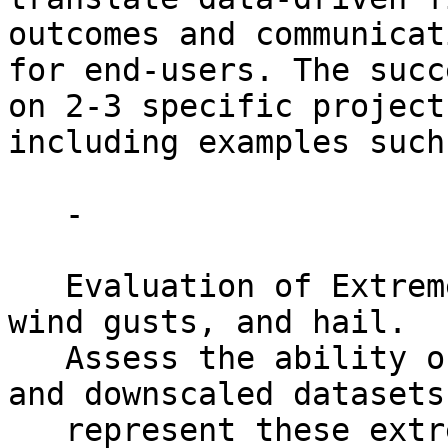
outcomes and communicati
for end-users. The succ
on 2-3 specific projects
including examples such 
   -

   Evaluation of Extreme Weather like lightning, 
wind gusts, and hail.

   Assess the ability of modern climate products 
and downscaled datasets 
   represent these extremes to help identify 