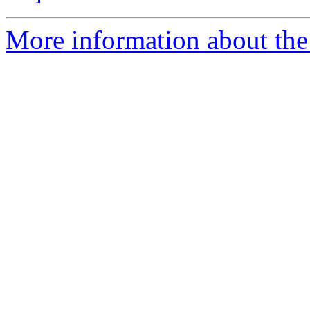
More information about the 