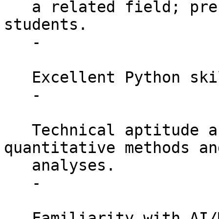
   a related field; preference for current PhD 
students.

   -

   Excellent Python skills

   -

   Technical aptitude and experience with 
quantitative methods an
   analyses.

   -

   Familiarity with AI/ML methods and models, 