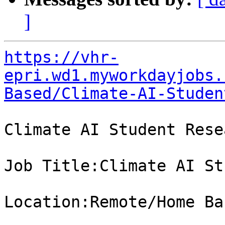
]
https://vhr-
epri.wd1.myworkdayjobs.
Based/Climate-AI-Studen
Climate AI Student Rese
Job Title:Climate AI St
Location:Remote/Home Bas