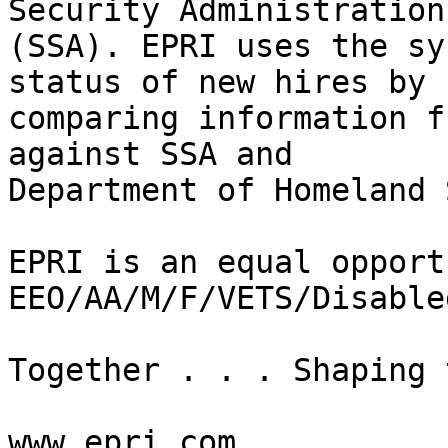
Security Administration

(SSA). EPRI uses the sy
status of new hires by

comparing information f
against SSA and

Department of Homeland 
EPRI is an equal opport
EEO/AA/M/F/VETS/Disabled
Together . . . Shaping 
www.epri.com
