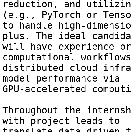
reduction, and utilizin
(e.g., PyTorch or Tenso
to handle high-dimensio
plus. The ideal candidat
will have experience or
computational workflows 
distributed cloud infra
model performance via

GPU-accelerated computi
Throughout the internsh
with project leads to

translate data-driven f