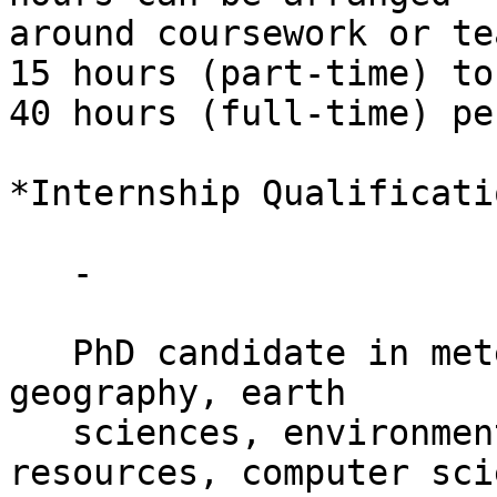
around coursework or te
15 hours (part-time) to

40 hours (full-time) pe
*Internship Qualificati
   -

   PhD candidate in meteorology, climate sciences, 
geography, earth

   sciences, environmental engineering, energy 
resources, computer sci