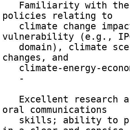
   Familiarity with the published literature and 
policies relating to

   climate change impacts, adaptation, and 
vulnerability (e.g., IP
   domain), climate scenarios and projected 
changes, and

   climate-energy-economics is a plus.

   -

   Excellent research and writing skills; strong 
oral communications

   skills; ability to present complex information 