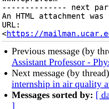
-------------- next par
An HTML attachment was 
URL: 
<
https://mailman.ucar.e
Previous message (by th
Assistant Professor - P
Next message (by thread
internship in air qualit
Messages sorted by:
[ d
]