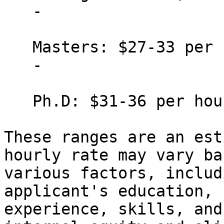
   -

   Masters: $27-33 per hour

   -

   Ph.D: $31-36 per hour

These ranges are an est
hourly rate may vary ba
various factors, includ
applicant's education,

experience, skills, and