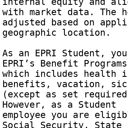
internal equity and ali
with market data. The h
adjusted based on appli
geographic location.

As an EPRI Student, you
EPRI’s Benefit Programs

which includes health i
benefits, vacation, sic
(except as set required
However, as a Student

employee you are eligib
Social Security, State
