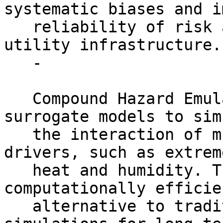
systematic biases and i
   reliability of risk assessments for critical 
utility infrastructure.

   -

   Compound Hazard Emulation: Develop AI/ML 
surrogate models to sim
   the interaction of multiple concurrent climate 
drivers, such as extreme
   heat and humidity. These emulators provide a 
computationally efficien
   alternative to traditional physics-based 