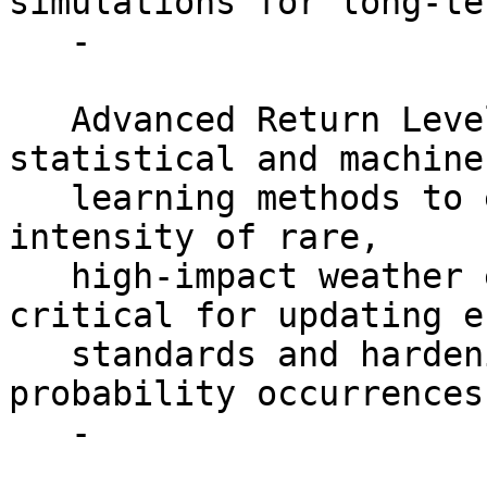
simulations for long-te
   -

   Advanced Return Level Analysis: Research robust 
statistical and machine

   learning methods to estimate the frequency and 
intensity of rare,

   high-impact weather events. This work is 
critical for updating e
   standards and hardening the grid against low 
probability occurrences.
   -
