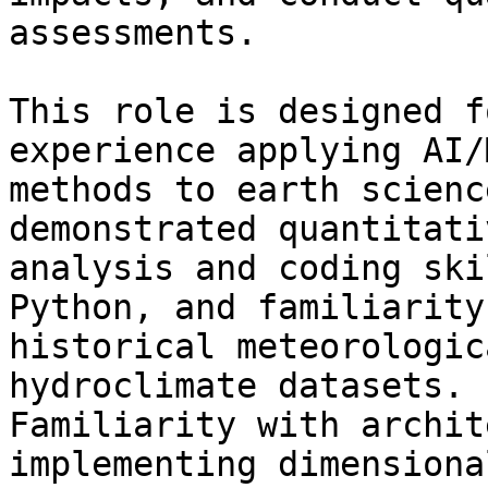
assessments.

This role is designed f
experience applying AI/M
methods to earth scienc
demonstrated quantitativ
analysis and coding ski
Python, and familiarity
historical meteorologic
hydroclimate datasets.

Familiarity with archit
implementing dimensional