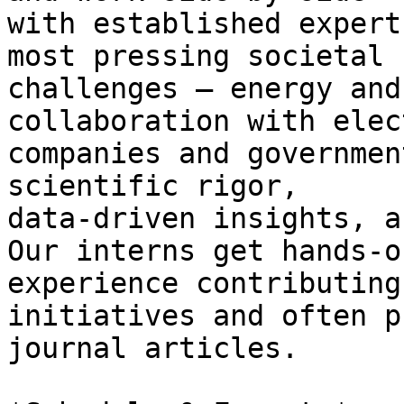
with established expert
most pressing societal

challenges – energy and
collaboration with elect
companies and governmen
scientific rigor,

data-driven insights, a
Our interns get hands-on
experience contributing
initiatives and often p
journal articles.
