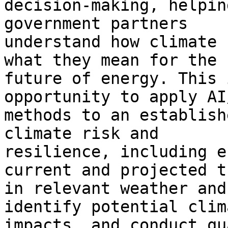
decision-making, helpin
government partners

understand how climate 
what they mean for the

future of energy. This 
opportunity to apply AI/
methods to an establish
climate risk and

resilience, including e
current and projected t
in relevant weather and
identify potential clima
impacts, and conduct qu