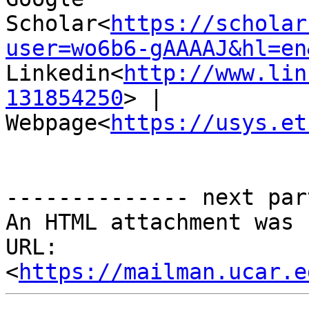
Scholar<
https://scholar
user=wo6b6-gAAAAJ&hl=en
Linkedin<
http://www.lin
131854250
> | 
Webpage<
https://usys.et
-------------- next par
An HTML attachment was 
URL: 
<
https://mailman.ucar.e