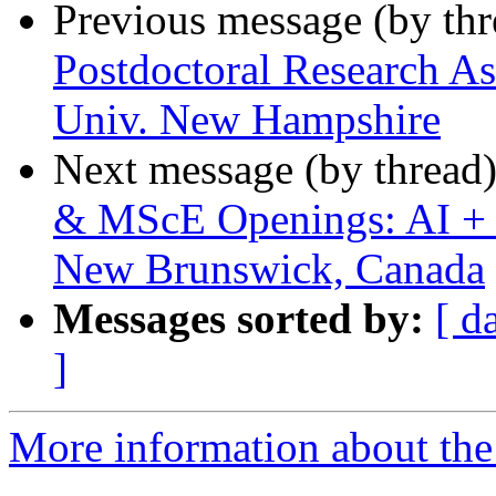
Previous message (by th
Postdoctoral Research As
Univ. New Hampshire
Next message (by thread
& MScE Openings: AI + H
New Brunswick, Canada
Messages sorted by:
[ d
]
More information about the 