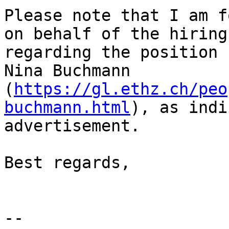
Please note that I am f
on behalf of the hiring
regarding the position 
Nina Buchmann 
(
https://gl.ethz.ch/peo
buchmann.html
), as indi
advertisement.

Best regards,

--
