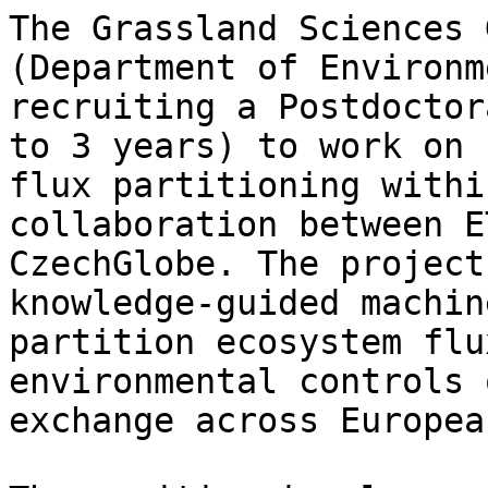
The Grassland Sciences 
(Department of Environm
recruiting a Postdoctor
to 3 years) to work on 
flux partitioning withi
collaboration between E
CzechGlobe. The project
knowledge-guided machin
partition ecosystem flu
environmental controls 
exchange across Europea