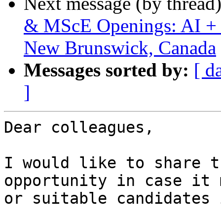
Next message (by thread
& MScE Openings: AI + H
New Brunswick, Canada
Messages sorted by:
[ d
]
Dear colleagues,

I would like to share t
opportunity in case it 
or suitable candidates 