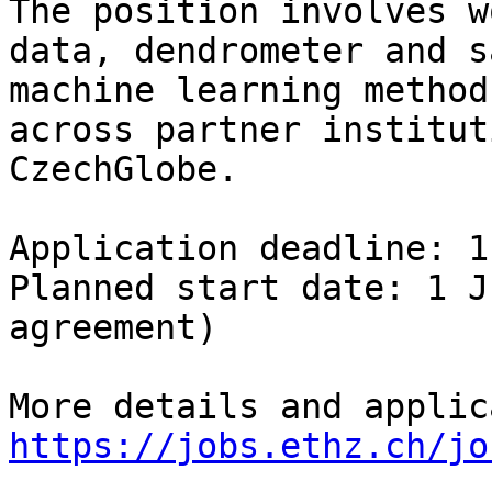
The position involves w
data, dendrometer and s
machine learning method
across partner institut
CzechGlobe.

Application deadline: 1
Planned start date: 1 J
agreement)

https://jobs.ethz.ch/jo