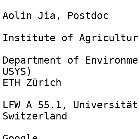
Aolin Jia, Postdoc

Institute of Agricultur
Department of Environme
USYS)

ETH Zürich

LFW A 55.1, Universität
Switzerland

Google 