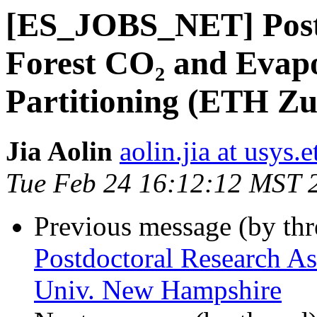
[ES_JOBS_NET] Postd
Forest CO₂ and Evapo
Partitioning (ETH Zu
Jia Aolin
aolin.jia at usys.
Tue Feb 24 16:12:12 MST 
Previous message (by th
Postdoctoral Research As
Univ. New Hampshire