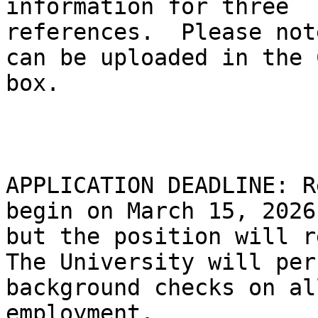
information for three

references.  Please not
can be uploaded in the C
box.

APPLICATION DEADLINE: R
begin on March 15, 2026,
but the position will r
The University will perf
background checks on al
employment.
