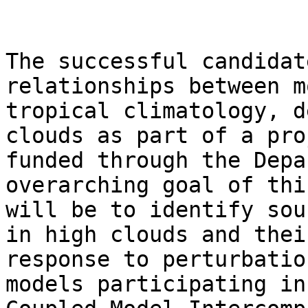
The successful candidat
relationships between m
tropical climatology, d
clouds as part of a proj
funded through the Depa
overarching goal of thi
will be to identify sou
in high clouds and their
response to perturbatio
models participating in 