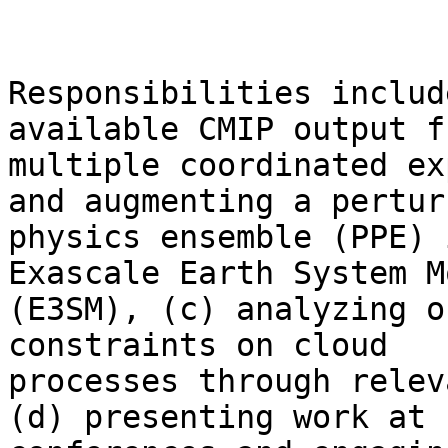
Responsibilities includ
available CMIP output fr
multiple coordinated ex
and augmenting a perturb
physics ensemble (PPE) 
Exascale Earth System Mo
(E3SM), (c) analyzing o
constraints on cloud

processes through relev
(d) presenting work at
