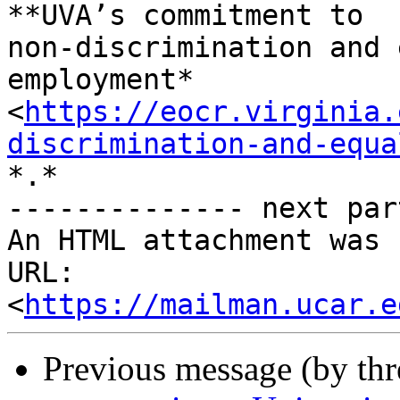
**UVA’s commitment to

non-discrimination and 
employment*

<
https://eocr.virginia.
discrimination-and-equa
*.*

-------------- next par
An HTML attachment was 
URL: 
<
https://mailman.ucar.e
Previous message (by th