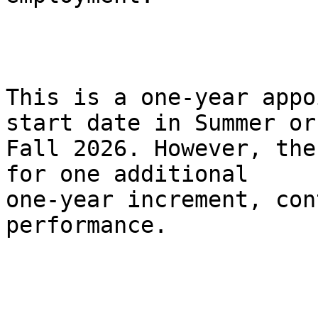
This is a one-year appo
start date in Summer or

Fall 2026. However, the
for one additional

one-year increment, con
performance.
