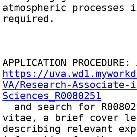
atmospheric processes is
required.

https://uva.wd1.myworkd
VA/Research-Associate-i
Sciences_R0080251

  and search for R0080251.  Attach a curriculum 
vitae, a brief cover let
describing relevant exp