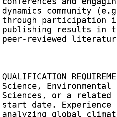
conferences and engagin
dynamics community (e.g.
through participation i
publishing results in th
peer-reviewed literature
QUALIFICATION REQUIREME
Science, Environmental

Sciences, or a related 
start date. Experience

analyzing global climat