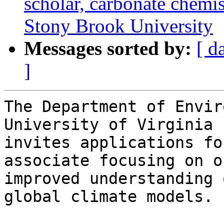
scholar, carbonate chemis
Stony Brook University
Messages sorted by:
[ d
]
The Department of Envir
University of Virginia

invites applications fo
associate focusing on ou
improved understanding 
global climate models.
