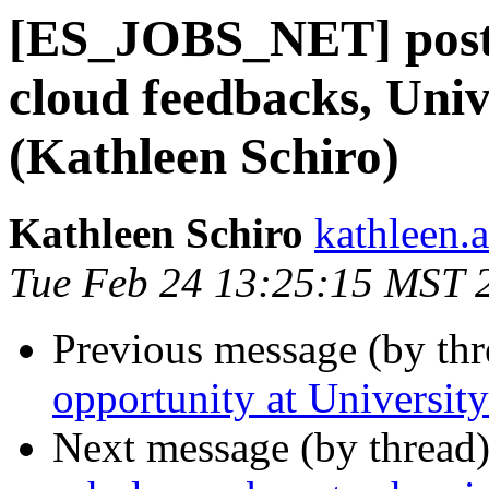
[ES_JOBS_NET] postd
cloud feedbacks, Univ
(Kathleen Schiro)
Kathleen Schiro
kathleen.a
Tue Feb 24 13:25:15 MST 
Previous message (by th
opportunity at Universi
Next message (by thread