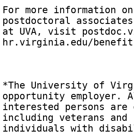
For more information on
postdoctoral associates

at UVA, visit postdoc.v
hr.virginia.edu/benefits
*The University of Virg
opportunity employer. Al
interested persons are 
including veterans and

individuals with disabi