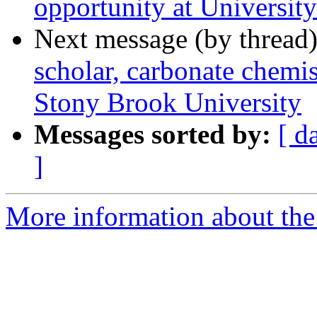
opportunity at Universi
Next message (by thread
scholar, carbonate chemis
Stony Brook University
Messages sorted by:
[ d
]
More information about the 