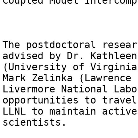
Coupled Model Intercomp
The postdoctoral resear
advised by Dr. Kathleen
(University of Virginia
Mark Zelinka (Lawrence

Livermore National Labo
opportunities to travel 
LLNL to maintain active
scientists.
