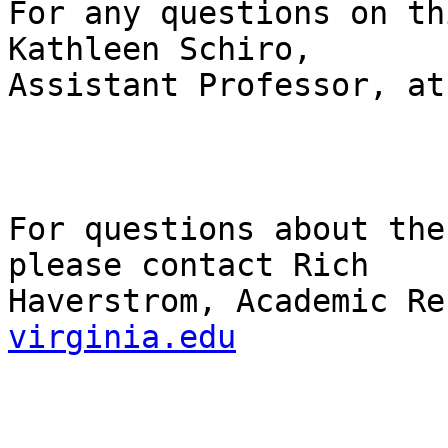
For any questions on th
Kathleen Schiro,

Assistant Professor, at
For questions about the
please contact Rich

Haverstrom, Academic Re
virginia.edu