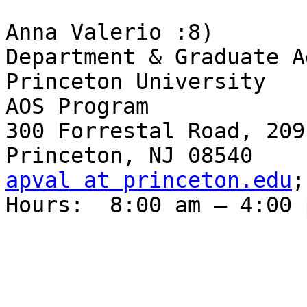
Anna Valerio :8)

Department & Graduate A
Princeton University

AOS Program

300 Forrestal Road, 209
apval at princeton.edu
;
Hours:  8:00 am – 4:00 