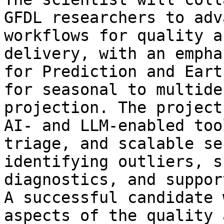
GFDL researchers to adv
workflows for quality a
delivery, with an empha
for Prediction and Eart
for seasonal to multide
projection. The project
AI- and LLM-enabled too
triage, and scalable se
identifying outliers, s
diagnostics, and suppor
A successful candidate 
aspects of the quality 