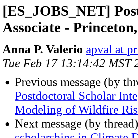
[ES_JOBS_NET] Post
Associate - Princeton
Anna P. Valerio
apval at p
Tue Feb 17 13:14:42 MST 
Previous message (by th
Postdoctoral Scholar Int
Modeling of Wildfire Ri
Next message (by thread
scholarships in Climate 