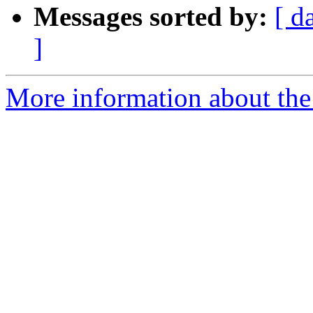
Messages sorted by:
[ d
]
More information about the 