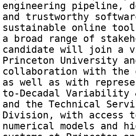
engineering pipeline, d
and trustworthy softwar
sustainable online tool
a broad range of stakeh
candidate will join a v
Princeton University an
collaboration with the 
as well as with represe
to-Decadal Variability 
and the Technical Servi
Division, with access t
numerical models and hi