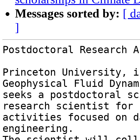
Messages sorted by:
[ d
]
Postdoctoral Research A
Princeton University, i
Geophysical Fluid Dynam
seeks a postdoctoral sc
research scientist for 
activities focused on d
engineering.

The scientist will coll