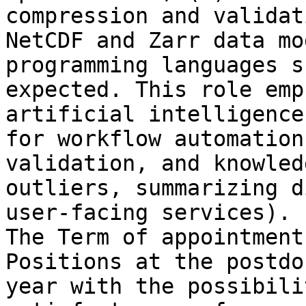
compression and validat
NetCDF and Zarr data mo
programming languages s
expected. This role emp
artificial intelligence
for workflow automation
validation, and knowled
outliers, summarizing d
user-facing services).

The Term of appointment
Positions at the postdo
year with the possibili