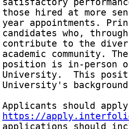
satisfactory performanc
those hired at more sen
year appointments. Prin
candidates who, through
contribute to the diver
academic community. The
position is in-person o
University.  This posit
University's background
https://apply.interfoli
applications should inc