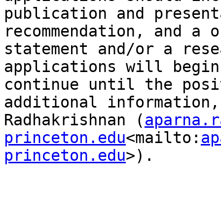
publication and present
recommendation, and a o
statement and/or a rese
applications will begin
continue until the posi
additional information,
Radhakrishnan (
aparna.r
princeton.edu
<mailto:
ap
princeton.edu
>).
