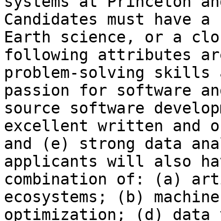
systems at Princeton an
Candidates must have a 
Earth science, or a clo
following attributes ar
problem-solving skills 
passion for software an
source software develop
excellent written and o
and (e) strong data ana
applicants will also ha
combination of: (a) art
ecosystems; (b) machine
optimization; (d) data 