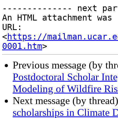
-------------- next par
An HTML attachment was 
URL: 
<
https://mailman.ucar.e
0001.htm
Previous message (by th
Postdoctoral Scholar Int
Modeling of Wildfire Ri
Next message (by thread
scholarships in Climate 