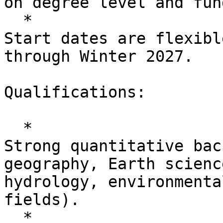
on degree level and fun
  *

Start dates are flexibl
through Winter 2027.

Qualifications:

  *

Strong quantitative bac
geography, Earth scienc
hydrology, environmenta
fields).

  *
