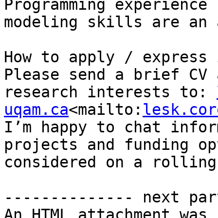
Programming experience 
modeling skills are an 
How to apply / express 
Please send a brief CV 
research interests to: 
uqam.ca
<mailto:
lesk.cor
I’m happy to chat infor
projects and funding op
considered on a rolling
-------------- next par
An HTML attachment was 