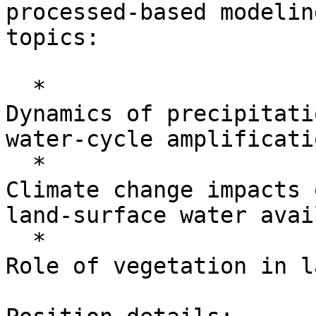
processed-based modelin
topics:

  *

Dynamics of precipitati
water-cycle amplificati
  *

Climate change impacts 
land-surface water avai
  *

Role of vegetation in l