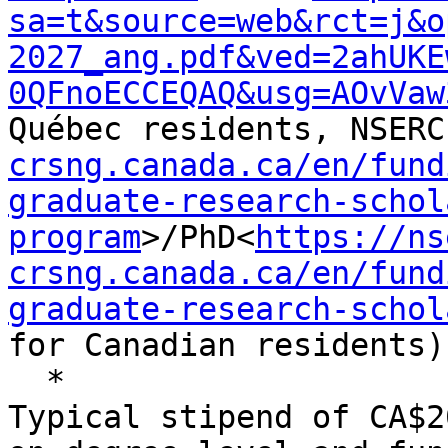
sa=t&source=web&rct=j&o
2027_ang.pdf&ved=2ahUKE
0QFnoECCEQAQ&usg=AOvVaw
Québec residents, NSERC
crsng.canada.ca/en/fund
graduate-research-schol
program
>/PhD<
https://ns
crsng.canada.ca/en/fund
graduate-research-schol
for Canadian residents).
  *

Typical stipend of CA$2