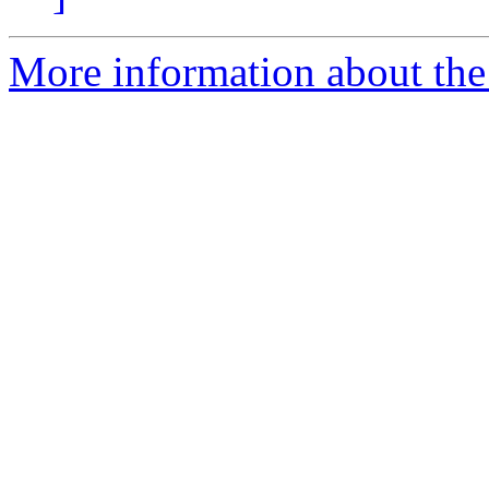
More information about the 