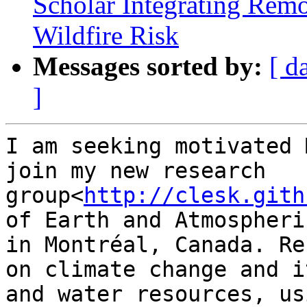
Scholar Integrating Rem
Wildfire Risk
Messages sorted by:
[ d
]
I am seeking motivated 
join my new research 
group<
http://clesk.gith
of Earth and Atmospheri
in Montréal, Canada. Re
on climate change and i
and water resources, us