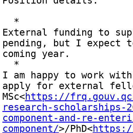
Position details:

  *

External funding to sup
pending, but I expect t
coming year.

  *

I am happy to work with
apply for external fell
MSc<
https://frq.gouv.qc
research-scholarships-2
component-and-re-enteri
component/
>/PhD<
https:/