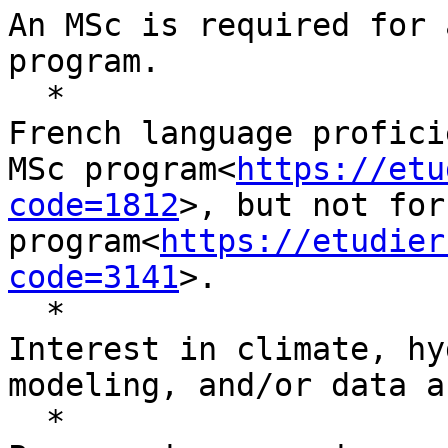
An MSc is required for 
program.

  *

French language profici
MSc program<
https://etu
code=1812
>, but not for
program<
https://etudier
code=3141
>.

  *

Interest in climate, hy
modeling, and/or data a
  *
