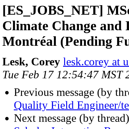
[ES_JOBS_NET] MSc /
Climate Change and
Montréal (Pending F
Lesk, Corey
lesk.corey at 
Tue Feb 17 12:54:47 MST 
Previous message (by th
Quality Field Engineer/t
Next message (by thread