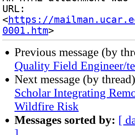
URL: 
<
https://mailman.ucar.e
0001.htm
Previous message (by th
Quality Field Engineer/t
Next message (by thread
Scholar Integrating Rem
Wildfire Risk
Messages sorted by:
[ d
]