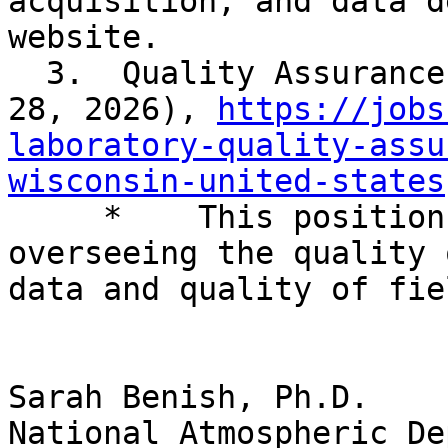
acquisition, and data d
website.

  3.  Quality Assurance Specialist (closes April 
28, 2026), 
https://jobs
laboratory-quality-assu
wisconsin-united-states

     *    This position is responsible for 
overseeing the quality 
data and quality of fie
Sarah Benish, Ph.D.

National Atmospheric De