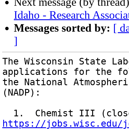
Next message (by thread
Idaho - Research Associa
Messages sorted by:
[ d
]
The Wisconsin State Lab
applications for the fo
the National Atmospheri
(NADP):

https://jobs.wisc.edu/j