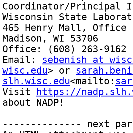
Coordinator/Principal I
Wisconsin State Laborat
465 Henry Mall, Office 2
Madison, WI 53706

Office: (608) 263-9162

Email: 
sebenish at wisc
wisc.edu
> or 
sarah.beni
slh.wisc.edu
<mailto:
sar
Visit 
https://nadp.slh.
about NADP!

-------------- next par