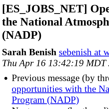
[ES_JOBS_NET] Open
the National Atmosph
(NADP)
Sarah Benish
sebenish at 
Thu Apr 16 13:42:19 MDT
Previous message (by th
opportunities with the N
Program (NADP)