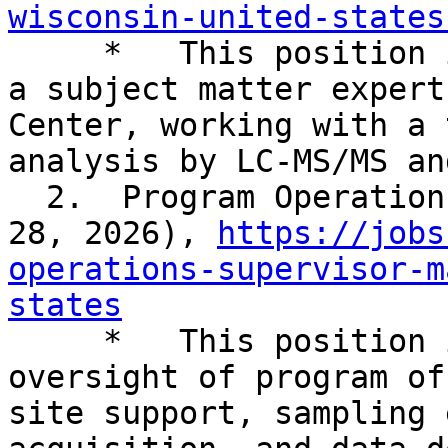
wisconsin-united-states

     *   This position is senior level serving as 
a subject matter expert
Center, working with a 
analysis by LC-MS/MS an
  2.  Program Operations Supervisor (closes April 
28, 2026), 
https://jobs
operations-supervisor-m
states

     *   This position is responsible for 
oversight of program of
site support, sampling 