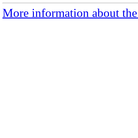
More information about the 