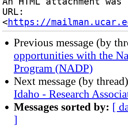
An HTML attachment was 
URL: 
<
https://mailman.ucar.e
Previous message (by th
opportunities with the N
Program (NADP)
Next message (by thread
Idaho - Research Associa
Messages sorted by:
[ d
]