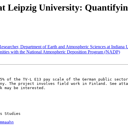
eipzig University: Quantifying I
earcher, Department of Earth and Atmospheric Sciences at Indiana U
ties with the National Atmospheric Deposition Program (NADP)
5% of the TV-L E13 pay scale of the German public sector
ny. The project involves field work in Finland. See atta
k may be interested. 

s Studies

mmaahn