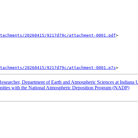
tachments/20260415/9217d79c/attachment-0001.pdf
>

tachments/20260415/9217d79c/attachment-0001.p7s
earcher, Department of Earth and Atmospheric Sciences at Indiana U
ties with the National Atmospheric Deposition Program (NADP)