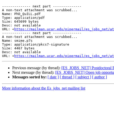
-------------- next part --------------

A non-text attachment was scrubbed...

Name: PhD_QuILL.pdf

Type: application/pdf

Size: 645699 bytes

Desc: not available

URL: <
https://mailman.ucar.edu/pipermail/es_jobs_net/at
-------------- next part --------------

A non-text attachment was scrubbed...

Name: smime.p7s

Type: application/pkcs7-signature

Size: 4467 bytes

Desc: not available

URL: <
https://mailman.ucar.edu/pipermail/es_jobs_net/at
Previous message (by thread):
[ES_JOBS_NET] Postdoctoral Res
Next message (by thread):
[ES_JOBS_NET] Open job opportuni
Messages sorted by:
[ date ]
[ thread ]
[ subject ]
[ author ]
More information about the Es_jobs_net mailing list