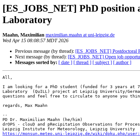
[ES_JOBS_NET] PhD position at L
Laboratory
Maahn, Maximilian
maximilian.maahn at uni-leipzig.de
Wed Apr 15 08:08:57 MDT 2026
Previous message (by thread):
[ES_JOBS_NET] Postdoctoral Res
Next message (by thread):
[ES_JOBS_NET] Open job opportuni
Messages sorted by:
[ date ]
[ thread ]
[ subject ]
[ author ]
All, 

I am looking for a PhD student (funded for 3 years at 7
Laboratory  (QuILL) project at Leipzig University/Germa
questions and feel free to circulate to anyone you thin
regards, Max Maahn

--

PD Dr. Maximilian Maahn (he/him)

drOPS - clouD and pRecipitation Observations for Proces
https://monsun.meteo.uni-leipzig.de/wiki/doku.php/user: