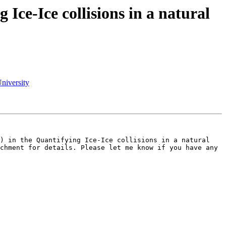
ce-Ice collisions in a natural
niversity
) in the Quantifying Ice-Ice collisions in a natural 
chment for details. Please let me know if you have any 