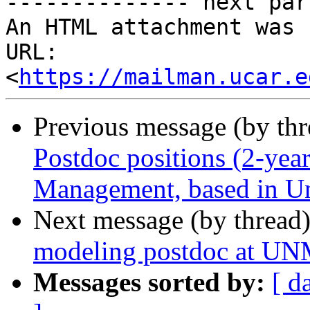
-------------- next par
An HTML attachment was 
URL: 
<
https://mailman.ucar.e
Previous message (by th
Postdoc positions (2-year
Management, based in Un
Next message (by thread
modeling postdoc at U
Messages sorted by:
[ d