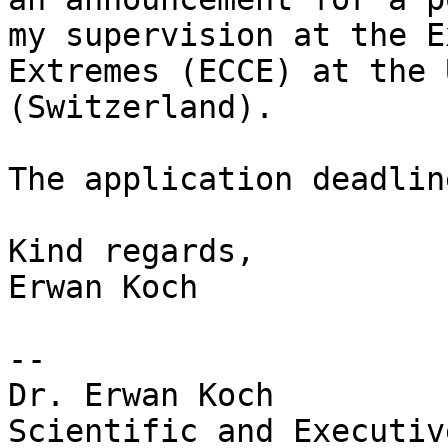
my supervision at the E
Extremes (ECCE) at the 
(Switzerland).

The application deadlin
Kind regards,

Erwan Koch

--

Dr. Erwan Koch

Scientific and Executiv