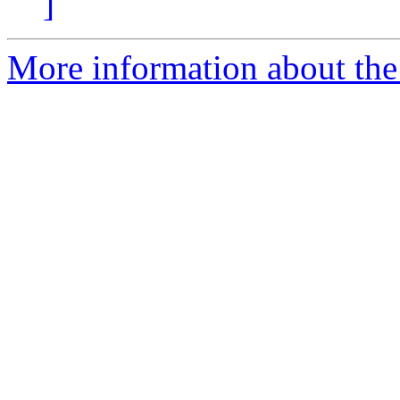
]
More information about the 