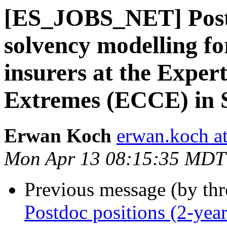
[ES_JOBS_NET] Postd
solvency modelling fo
insurers at the Exper
Extremes (ECCE) in 
Erwan Koch
erwan.koch at
Mon Apr 13 08:15:35 MDT
Previous message (by th
Postdoc positions (2-year