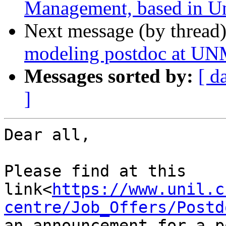
Management, based in Un
Next message (by thread
modeling postdoc at U
Messages sorted by:
[ d
]
Dear all,

Please find at this 
link<
https://www.unil.c
centre/Job_Offers/Postd
an announcement for a p