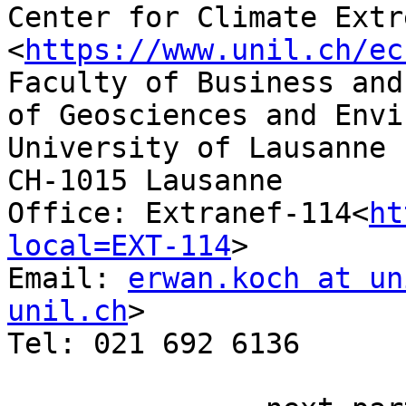
Center for Climate Extr
<
https://www.unil.ch/ec
Faculty of Business and
of Geosciences and Envi
University of Lausanne

CH-1015 Lausanne

Office: Extranef-114<
ht
local=EXT-114
>

Email: 
erwan.koch at un
unil.ch
>

Tel: 021 692 6136
