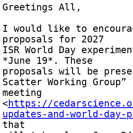
Greetings All,

I would like to encoura
proposals for 2027

ISR World Day experimen
*June 19*. These

proposals will be prese
Scatter Working Group”

meeting

<
https://cedarscience.o
updates-and-world-day-p
that
