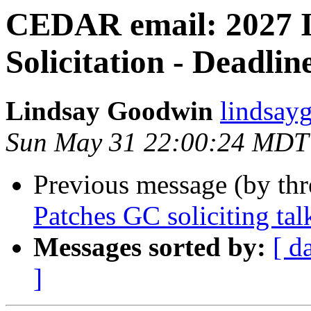
CEDAR email: 2027 
Solicitation - Deadlin
Lindsay Goodwin
lindsay
Sun May 31 22:00:24 MDT
Previous message (by th
Patches GC soliciting tal
Messages sorted by:
[ d
]