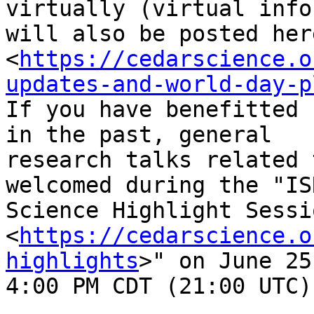
virtually (virtual info
will also be posted here
<
https://cedarscience.o
updates-and-world-day-p
If you have benefitted 
in the past, general

research talks related 
welcomed during the "ISR
Science Highlight Sessio
<
https://cedarscience.o
highlights
>" on June 25
4:00 PM CDT (21:00 UTC)