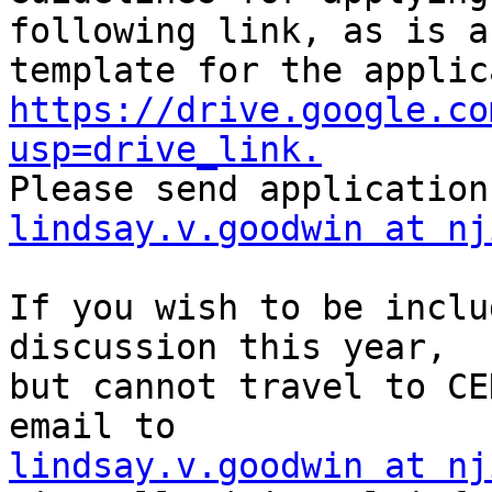
following link, as is a

https://drive.google.co
usp=drive_link.
lindsay.v.goodwin at nj
If you wish to be inclu
discussion this year,

but cannot travel to CE
lindsay.v.goodwin at nj