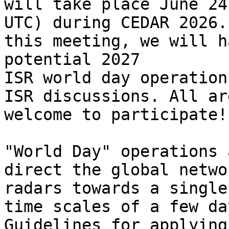
will take place June 24
UTC) during CEDAR 2026. 
this meeting, we will h
potential 2027

ISR world day operation
ISR discussions. All are
welcome to participate!

"World Day" operations 
direct the global netwo
radars towards a single
time scales of a few day
Guidelines for applying