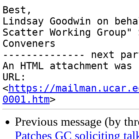
Best,

Lindsay Goodwin on beha
Scatter Working Group" 
Conveners

-------------- next par
An HTML attachment was 
URL: 
<
https://mailman.ucar.e
0001.htm
Previous message (by th
Patches GC soliciting tal