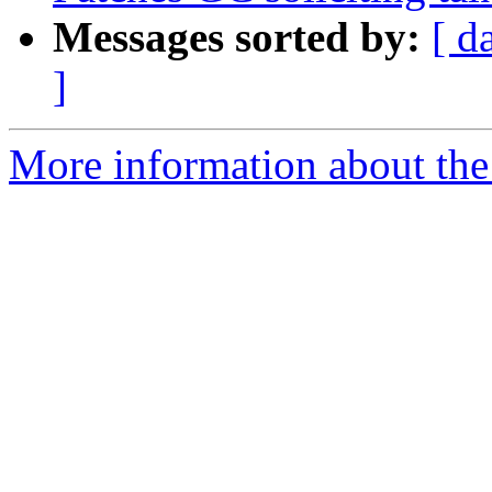
Messages sorted by:
[ d
]
More information about the