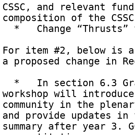
CSSC, and relevant fund
composition of the CSSC
  *   Change “Thrusts” to “Plan” (2 instances)

For item #2, below is a
a proposed change in Red
  *   In section 6.3 Grand Challenges: “Each GC 
workshop will introduce
community in the plenar
and provide updates in 
summary after year 3. G