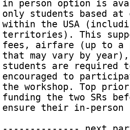
in person option is ava
only students based at 
within the USA (includi
territories). This supp
fees, airfare (up to a 
that may vary by year),
students are required t
encouraged to participa
the workshop. Top prior
funding the two SRs bef
ensure their in-person 
-------------- next par