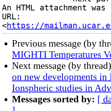
An HTML attachment was 
URL: 
<
https://mailman.ucar.e
Previous message (by th
MIGHTI Temperatures Ve
Next message (by thread
on new developments in
Ionspheric studies in Ad
Messages sorted by:
[ d
]