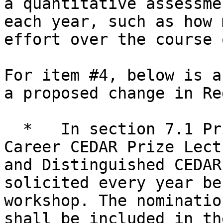
a quantitative assessme
each year, such as how 
effort over the course 
For item #4, below is a
a proposed change in Red
  *   In section 7.1 Prize Lectures: “The Early-
Career CEDAR Prize Lect
and Distinguished CEDAR
solicited every year be
workshop. The nominatio
shall be included in th