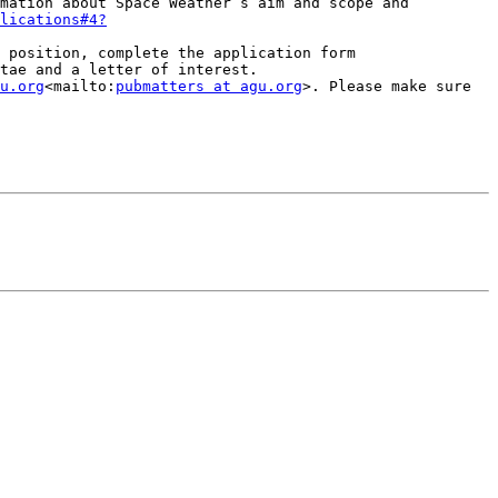
mation about Space Weather’s aim and scope and 
lications#4?
 position, complete the application form 
tae and a letter of interest.

u.org
<mailto:
pubmatters at agu.org
>. Please make sure 