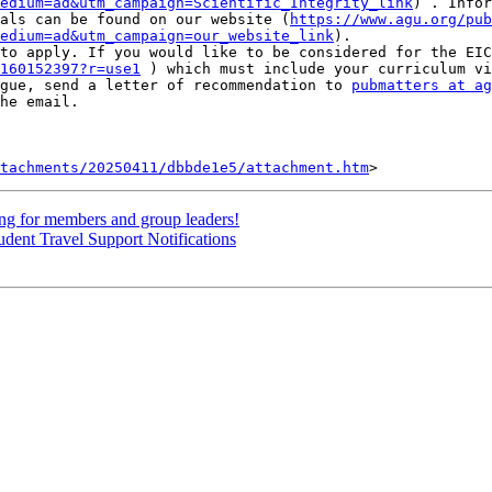
edium=ad&utm_campaign=Scientific_Integrity_link
) . Infor
als can be found on our website (
https://www.agu.org/pub
edium=ad&utm_campaign=our_website_link
).

to apply. If you would like to be considered for the EIC
160152397?r=use1
 ) which must include your curriculum vi
gue, send a letter of recommendation to 
pubmatters at ag
he email.

tachments/20250411/dbbde1e5/attachment.htm
 for members and group leaders!
dent Travel Support Notifications