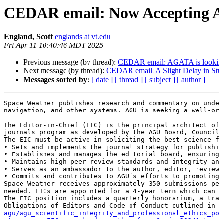
CEDAR email: Now Accepting Ap
England, Scott
englands at vt.edu
Fri Apr 11 10:40:46 MDT 2025
Previous message (by thread):
CEDAR email: AGATA is looking
Next message (by thread):
CEDAR email: A Slight Delay in Stu
Messages sorted by:
[ date ]
[ thread ]
[ subject ]
[ author ]
Space Weather publishes research and commentary on unde
navigation, and other systems. AGU is seeking a well-or
The Editor-in-Chief (EIC) is the principal architect of
journals program as developed by the AGU Board, Council
The EIC must be active in soliciting the best science f
• Sets and implements the journal strategy for publishi
• Establishes and manages the editorial board, ensuring
• Maintains high peer-review standards and integrity an
• Serves as an ambassador to the author, editor, review
• Commits and contributes to AGU’s efforts to promoting
Space Weather receives approximately 350 submissions pe
needed. EICs are appointed for a 4-year term which can 
The EIC position includes a quarterly honorarium, a tra
Obligations of Editors and Code of Conduct outlined in 
agu/agu_scientific_integrity_and_professional_ethics_po