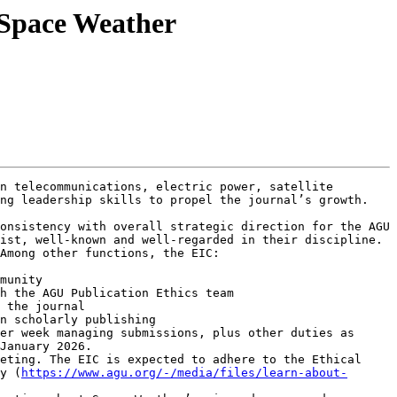
 Space Weather
n telecommunications, electric power, satellite 
ng leadership skills to propel the journal’s growth.

onsistency with overall strategic direction for the AGU 
ist, well-known and well-regarded in their discipline. 
Among other functions, the EIC:

munity

h the AGU Publication Ethics team

 the journal

n scholarly publishing

er week managing submissions, plus other duties as 
January 2026.

eting. The EIC is expected to adhere to the Ethical 
y (
https://www.agu.org/-/media/files/learn-about-