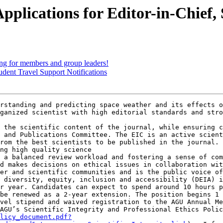
plications for Editor-in-Chief,
 for members and group leaders!
dent Travel Support Notifications
rstanding and predicting space weather and its effects o
ganized scientist with high editorial standards and stro
 the scientific content of the journal, while ensuring c
 and Publications Committee. The EIC is an active scient
rom the best scientists to be published in the journal. 
ng high quality science

 a balanced review workload and fostering a sense of com
d makes decisions on ethical issues in collaboration wit
er and scientific communities and is the public voice of
 diversity, equity, inclusion and accessibility (DEIA) i
r year. Candidates can expect to spend around 10 hours p
be renewed as a 2-year extension. The position begins 1 
vel stipend and waived registration to the AGU Annual Me
AGU’s Scientific Integrity and Professional Ethics Polic
licy_document.pdf?