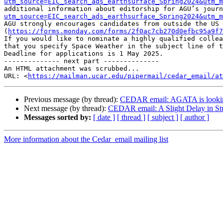
utm_source=EIC_search_ads_earthsurface_Spring2024&utm_m
additional information about editorship for AGU’s journ
utm_source=EIC_search_ads_earthsurface_Spring2024&utm_m
AGU strongly encourages candidates from outside the US 
(
https://forms.monday.com/forms/2f0ac7cb270d0efbc95a9f7
If you would like to nominate a highly qualified collea
that you specify Space Weather in the subject line of t
Deadline for applications is 1 May 2025.

-------------- next part --------------

An HTML attachment was scrubbed...

URL: <
https://mailman.ucar.edu/pipermail/cedar_email/at
Previous message (by thread):
CEDAR email: AGATA is looking
Next message (by thread):
CEDAR email: A Slight Delay in Stu
Messages sorted by:
[ date ]
[ thread ]
[ subject ]
[ author ]
More information about the Cedar_email mailing list