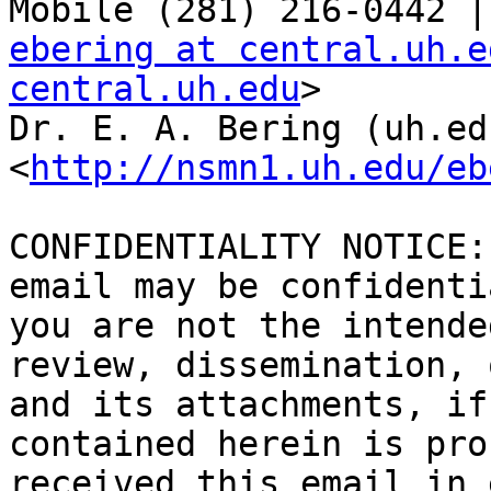
ebering at central.uh.e
central.uh.edu
>

Dr. E. A. Bering (uh.ed
<
http://nsmn1.uh.edu/eb
CONFIDENTIALITY NOTICE:
email may be confidenti
you are not the intende
review, dissemination, 
and its attachments, if
contained herein is pro
received this email in 