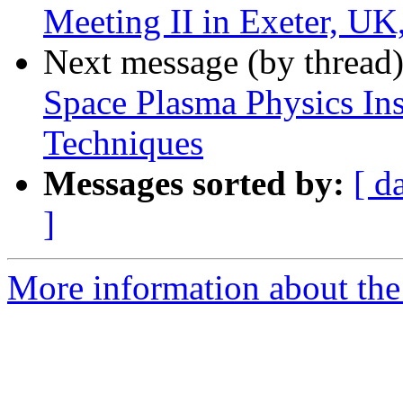
Meeting II in Exeter, U
Next message (by thread
Space Plasma Physics In
Techniques
Messages sorted by:
[ d
]
More information about the