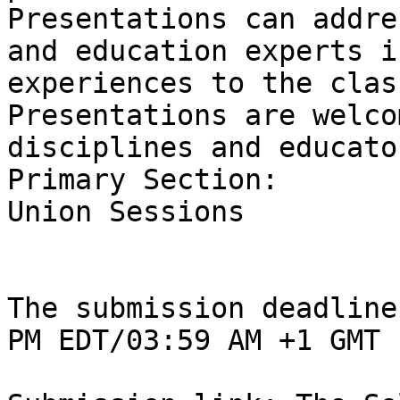
Presentations can addre
and education experts i
experiences to the clas
Presentations are welco
disciplines and educator
Primary Section:

Union Sessions

The submission deadline
PM EDT/03:59 AM +1 GMT
