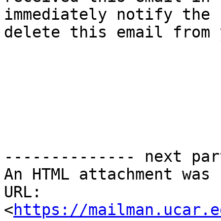
immediately notify the 
delete this email from 
-------------- next par
An HTML attachment was 
URL: 
<
https://mailman.ucar.e