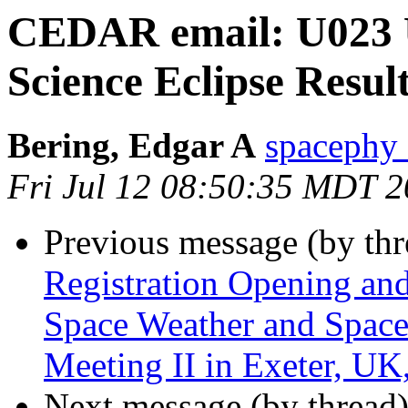
CEDAR email: U023 U
Science Eclipse Resul
Bering, Edgar A
spacephy
Fri Jul 12 08:50:35 MDT 
Previous message (by th
Registration Opening an
Space Weather and Spa
Meeting II in Exeter, U
Next message (by thread