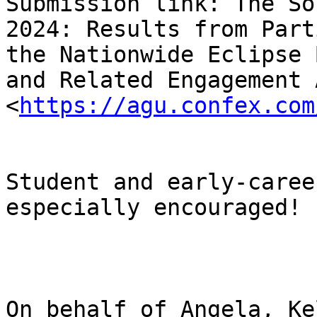
Submission link: The So
2024: Results from Part
the Nationwide Eclipse 
and Related Engagement 
<
https://agu.confex.com
Student and early-caree
especially encouraged!

On behalf of Angela, Ke