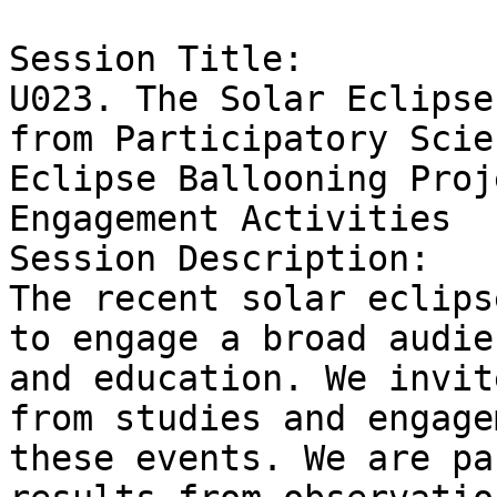
Session Title:

U023. The Solar Eclipse
from Participatory Scie
Eclipse Ballooning Proj
Engagement Activities

Session Description:

The recent solar eclips
to engage a broad audie
and education. We invit
from studies and engage
these events. We are pa