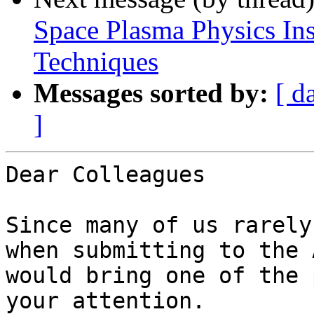
Space Plasma Physics In
Techniques
Messages sorted by:
[ d
]
Dear Colleagues

Since many of us rarely
when submitting to the 
would bring one of the 
your attention.
