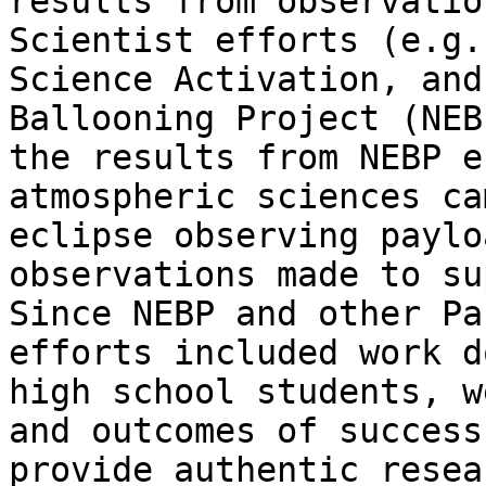
results from observatio
Scientist efforts (e.g.
Science Activation, and
Ballooning Project (NEB
the results from NEBP e
atmospheric sciences ca
eclipse observing paylo
observations made to su
Since NEBP and other Pa
efforts included work d
high school students, w
and outcomes of success
provide authentic resea