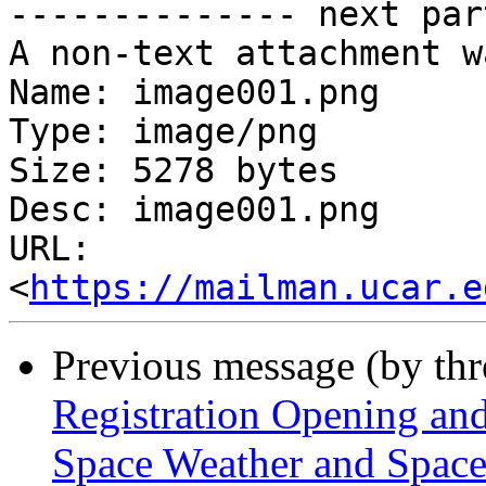
-------------- next par
A non-text attachment w
Name: image001.png

Type: image/png

Size: 5278 bytes

Desc: image001.png

URL: 
<
https://mailman.ucar.e
Previous message (by th
Registration Opening an
Space Weather and Spa