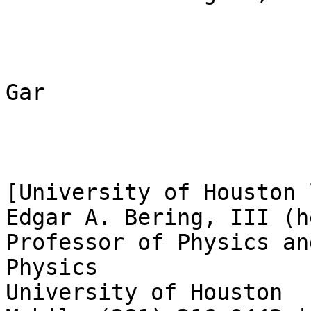
Gar

[University of Houston 
Edgar A. Bering, III (h
Professor of Physics an
Physics

University of Houston
