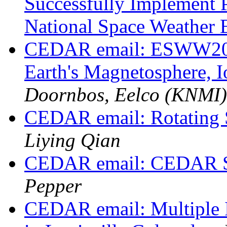
Successfully Implement
National Space Weather 
CEDAR email: ESWW2023
Earth's Magnetosphere, 
Doornbos, Eelco (KNMI)
CEDAR email: Rotating
Liying Qian
CEDAR email: CEDAR St
Pepper
CEDAR email: Multiple I