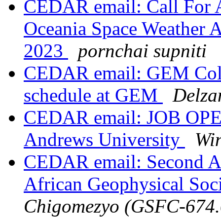
CEDAR email: Call For Ab
Oceania Space Weather 
2023
pornchai supniti
CEDAR email: GEM Cold 
schedule at GEM
Delza
CEDAR email: JOB OPENI
Andrews University
Wi
CEDAR email: Second A
African Geophysical Soc
Chigomezyo (GSFC-674