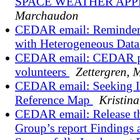
SPACE WEATHER APP
Marchaudon
CEDAR email: Reminder f
with Heterogeneous Data
CEDAR email: CEDAR post
volunteers
Zettergren, 
CEDAR email: Seeking I
Reference Map
Kristina
CEDAR email: Release t
Group’s report Findings