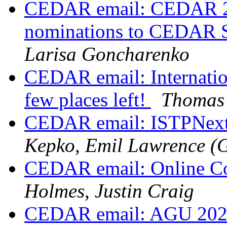
CEDAR email: CEDAR 2
nominations to CEDAR S
Larisa Goncharenko
CEDAR email: Internatio
few places left!
Thomas 
CEDAR email: ISTPNext 
Kepko, Emil Lawrence 
CEDAR email: Online Co
Holmes, Justin Craig
CEDAR email: AGU 2023 