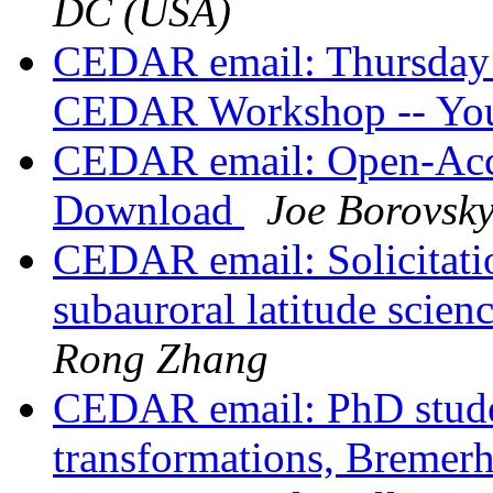
DC (USA)
CEDAR email: Thursday 
CEDAR Workshop -- Your
CEDAR email: Open-Acce
Download
Joe Borovsk
CEDAR email: Solicitatio
subauroral latitude scie
Rong Zhang
CEDAR email: PhD student
transformations, Breme