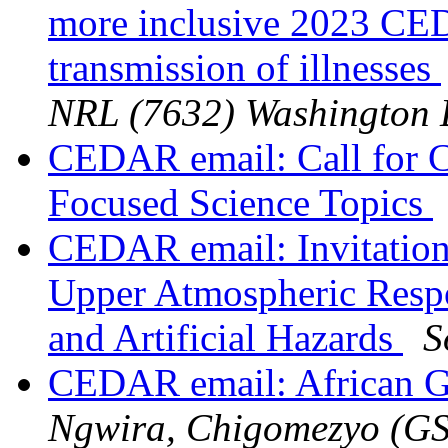
more inclusive 2023 CE
transmission of illnesses
NRL (7632) Washington
CEDAR email: Call for 
Focused Science Topics
CEDAR email: Invitati
Upper Atmospheric Respo
and Artificial Hazards
S
CEDAR email: African G
Ngwira, Chigomezyo (