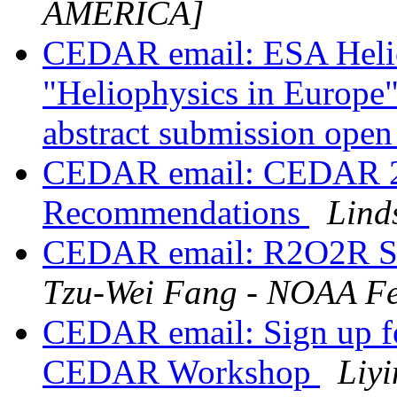
AMERICA]
CEDAR email: ESA Heli
"Heliophysics in Europe"
abstract submission ope
CEDAR email: CEDAR 2
Recommendations
Lind
CEDAR email: R2O2R S
Tzu-Wei Fang - NOAA Fe
CEDAR email: Sign up fo
CEDAR Workshop
Liy