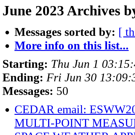
June 2023 Archives b
Messages sorted by:
[ t
More info on this list...
Starting:
Thu Jun 1 03:15
Ending:
Fri Jun 30 13:09
Messages:
50
CEDAR email: ESWW202
MULTI-POINT MEASU