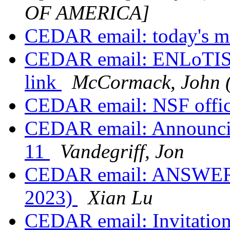
OF AMERICA]
CEDAR email: today's m
CEDAR email: ENLoTIS 
link
McCormack, John 
CEDAR email: NSF offic
CEDAR email: Announci
11
Vandegriff, Jon
CEDAR email: ANSWERS 
2023)
Xian Lu
CEDAR email: Invitatio