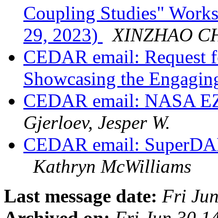
Coupling Studies" Work
29, 2023)
XINZHAO C
CEDAR email: Request f
Showcasing the Engagi
CEDAR email: NASA EZ
Gjerloev, Jesper W.
CEDAR email: SuperDAR
Kathryn McWilliams
Last message date:
Fri Ju
Archived on:
Fri Jun 30 