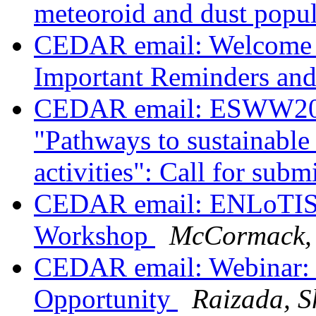
meteoroid and dust popul
CEDAR email: Welcome 
Important Reminders an
CEDAR email: ESWW2023
"Pathways to sustainable
activities": Call for sub
CEDAR email: ENLoTIS
Workshop
McCormack,
CEDAR email: Webinar:
Opportunity
Raizada, S