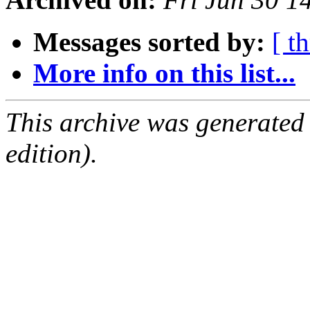
Messages sorted by:
[ t
More info on this list...
This archive was generated
edition).