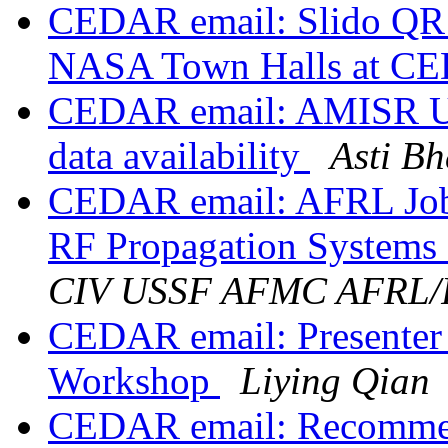
CEDAR email: Slido QR 
NASA Town Halls at C
CEDAR email: AMISR Upda
data availability
Asti Bh
CEDAR email: AFRL Job 
RF Propagation Systems
CIV USSF AFMC AFRL
CEDAR email: Presente
Workshop
Liying Qian
CEDAR email: Recommenda