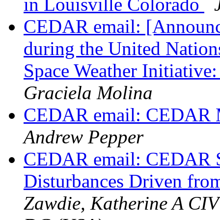
in Louisville Colorado
CEDAR email: [Announc
during the United Nation
Space Weather Initiativ
Graciela Molina
CEDAR email: CEDAR M
Andrew Pepper
CEDAR email: CEDAR Ses
Disturbances Driven fr
Zawdie, Katherine A CI