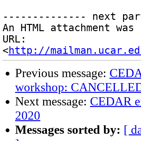
-------------- next par
An HTML attachment was 
URL: 
<
http://mailman.ucar.ed
Previous message:
CEDA
workshop: CANCELLE
Next message:
CEDAR em
2020
Messages sorted by:
[ d