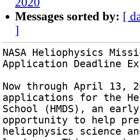
2020
Messages sorted by:
[ d
]
NASA Heliophysics Missi
Application Deadline Ex
Now through April 13, 2
applications for the He
School (HMDS), an early
opportunity to help pre
heliophysics science an