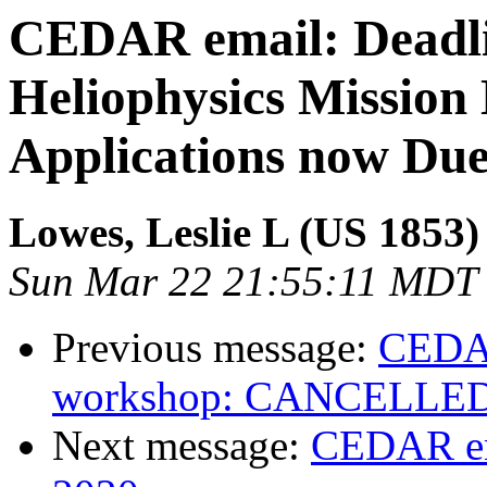
CEDAR email: Deadl
Heliophysics Mission
Applications now Due
Lowes, Leslie L (US 1853)
Sun Mar 22 21:55:11 MDT
Previous message:
CEDA
workshop: CANCELLE
Next message:
CEDAR em