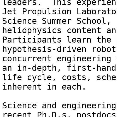
leaders.  This experien
Jet Propulsion Laborato
Science Summer School, 
heliophysics content and
Participants learn the 
hypothesis-driven robot
concurrent engineering 
an in-depth, first-hand
life cycle, costs, sche
inherent in each.

Science and engineering
recent Ph.D.s, postdocs