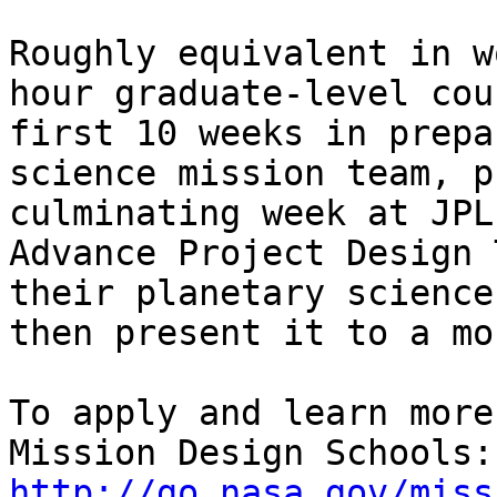
Roughly equivalent in w
hour graduate-level cou
first 10 weeks in prepa
science mission team, p
culminating week at JPL
Advance Project Design 
their planetary science
then present it to a mo
To apply and learn more
http://go.nasa.gov/miss