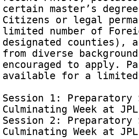
certain master’s degree
Citizens or legal perma
limited number of Forei
designated counties), a
from diverse background
encouraged to apply. Pa
available for a limited
Session 1: Preparatory S
Culminating Week at JPL
Session 2: Preparatory S
Culminating Week at JPL