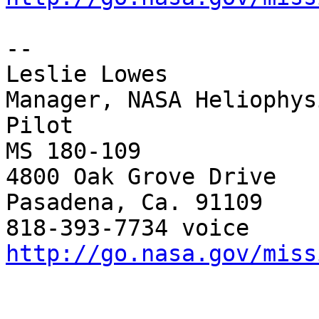
--

Leslie Lowes

Manager, NASA Heliophys
Pilot

MS 180-109

4800 Oak Grove Drive

Pasadena, Ca. 91109

http://go.nasa.gov/miss