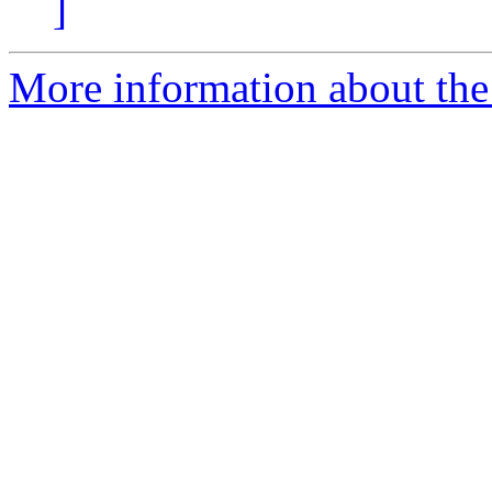
]
More information about the