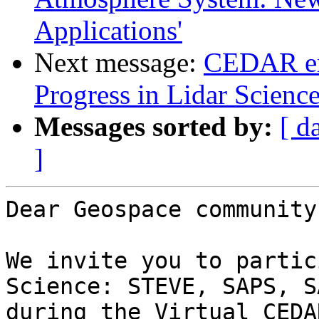
Applications'
Next message:
CEDAR em
Progress in Lidar Scienc
Messages sorted by:
[ d
]
Dear Geospace community,
We invite you to partic
Science: STEVE, SAPS, S
during the Virtual CEDA