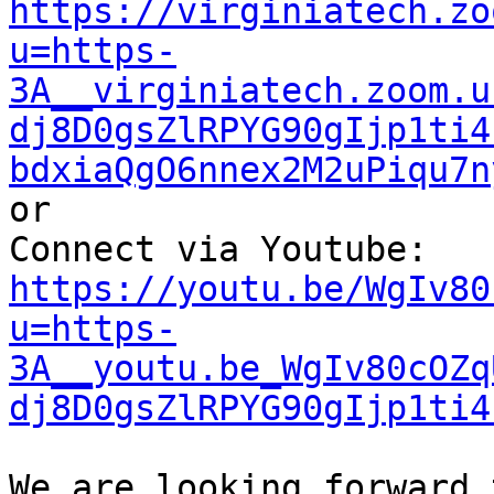
https://virginiatech.zo
u=https-
3A__virginiatech.zoom.u
dj8D0gsZlRPYG90gIjp1ti4
bdxiaQgO6nnex2M2uPiqu7n
or

Connect via Youtube: 
https://youtu.be/WgIv80
u=https-
3A__youtu.be_WgIv80cOZq
dj8D0gsZlRPYG90gIjp1ti4
We are looking forward 