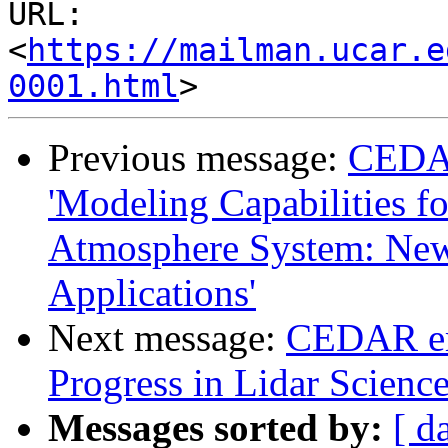
URL: 
<
https://mailman.ucar.e
0001.html
Previous message:
CEDA
'Modeling Capabilities f
Atmosphere System: Ne
Applications'
Next message:
CEDAR em
Progress in Lidar Scienc
Messages sorted by:
[ d