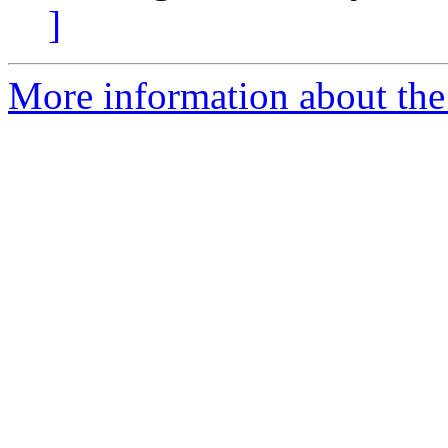
]
More information about the