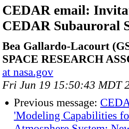
CEDAR email: Invitati
CEDAR Subauroral Sc
Bea Gallardo-Lacourt (
SPACE RESEARCH ASS
at nasa.gov
Fri Jun 19 15:50:43 MDT 
Previous message:
CEDA
'Modeling Capabilities f
Atmosphere System: Ne