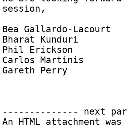
session,

Bea Gallardo-Lacourt

Bharat Kunduri

Phil Erickson

Carlos Martinis

Gareth Perry

-------------- next par
An HTML attachment was 