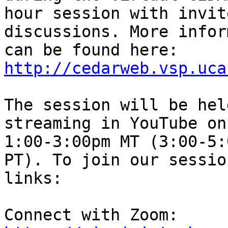
hour session with invit
discussions. More infor
can be found here: 
http://cedarweb.vsp.uca
The session will be hel
streaming in YouTube on
1:00-3:00pm MT (3:00-5:
PT). To join our sessio
links:

Connect with Zoom: 