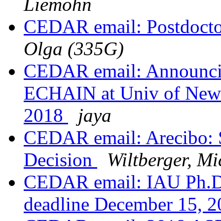
Liemohn
CEDAR email: Postdocto
Olga (335G)
CEDAR email: Announci
ECHAIN at Univ of New 
2018
jaya
CEDAR email: Arecibo: 
Decision
Wiltberger, Mi
CEDAR email: IAU Ph.D. 
deadline December 15, 