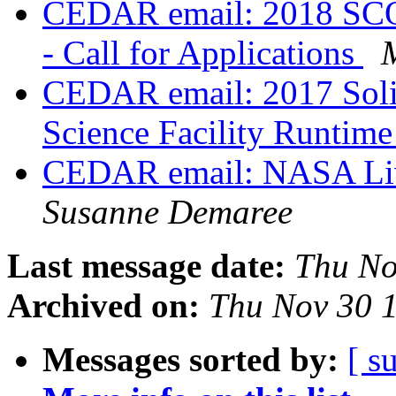
CEDAR email: 2018 SCO
- Call for Applications
CEDAR email: 2017 Solic
Science Facility Runtim
CEDAR email: NASA Livi
Susanne Demaree
Last message date:
Thu No
Archived on:
Thu Nov 30 
Messages sorted by:
[ s