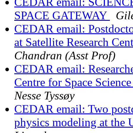
CEDAR email: SCIEN
SPACE GATEWAY
Gil
CEDAR email: Postdoctor
at Satellite Research Ce
Chandran (Asst Prof)
CEDAR email: Researcher
Centre for Space Scien
Nesse Tyssøy
CEDAR email: Two postdo
physics modeling at the 