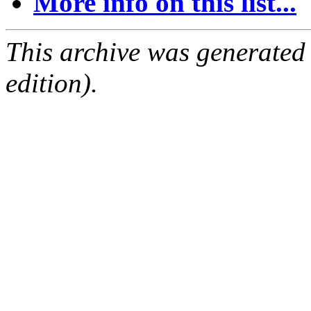
More info on this list...
This archive was generated
edition).