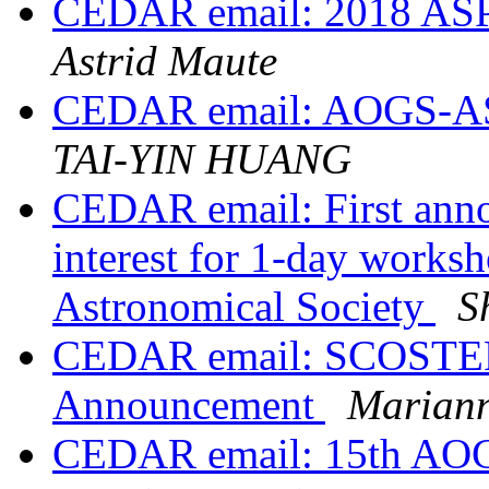
CEDAR email: 2018 ASP
Astrid Maute
CEDAR email: AOGS-AS
TAI-YIN HUANG
CEDAR email: First annou
interest for 1-day works
Astronomical Society
S
CEDAR email: SCOSTEP
Announcement
Marian
CEDAR email: 15th AOGS