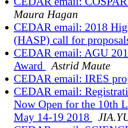
CEDAR email: COSPAR 4
Maura Hagan
CEDAR email: 2018 High 
(HASP) call for proposa
CEDAR email: AGU 2017:
Award
Astrid Maute
CEDAR email: IRES prog
CEDAR email: Registrati
Now Open for the 10th 
May 14-19 2018
JIA.