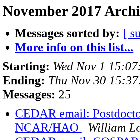
November 2017 Archi
Messages sorted by:
[ s
More info on this list...
Starting:
Wed Nov 1 15:0
Ending:
Thu Nov 30 15:37
Messages:
25
CEDAR email: Postdoctora
NCAR/HAO
William L