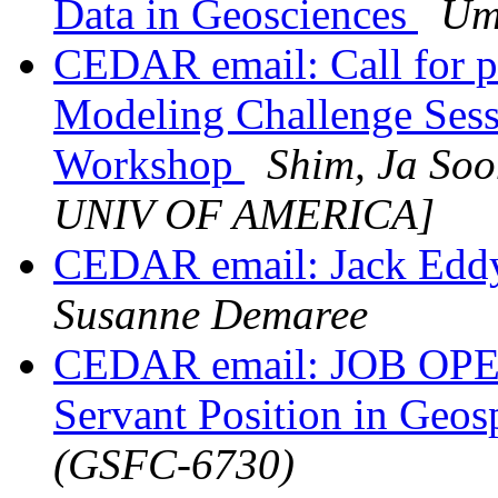
Data in Geosciences
Um
CEDAR email: Call for 
Modeling Challenge Ses
Workshop
Shim, Ja S
UNIV OF AMERICA]
CEDAR email: Jack Eddy
Susanne Demaree
CEDAR email: JOB OP
Servant Position in Geo
(GSFC-6730)