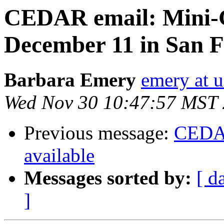
CEDAR email: Mini
December 11 in San F
Barbara Emery
emery at u
Wed Nov 30 10:47:57 MST
Previous message:
CEDAR
available
Messages sorted by:
[ d
]