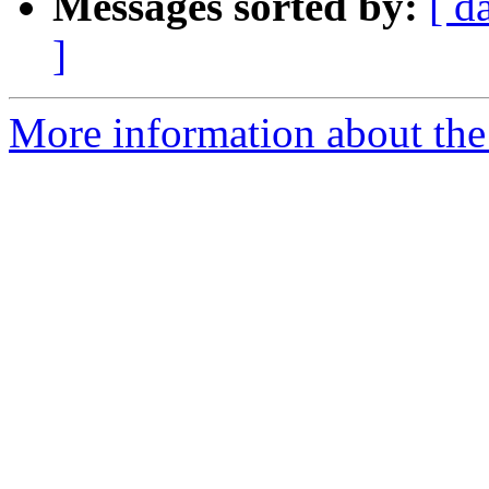
Messages sorted by:
[ d
]
More information about the