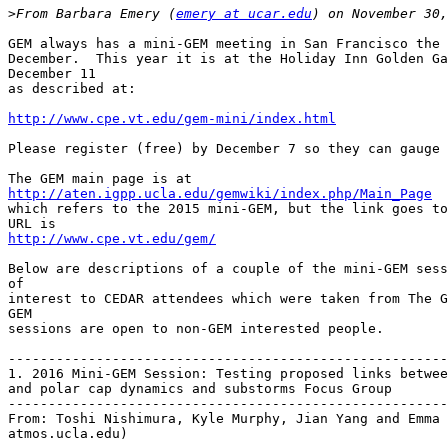
>
From Barbara Emery (
emery at ucar.edu
GEM always has a mini-GEM meeting in San Francisco the 
December.  This year it is at the Holiday Inn Golden Ga
December 11

as described at:

http://www.cpe.vt.edu/gem-mini/index.html
Please register (free) by December 7 so they can gauge 
http://aten.igpp.ucla.edu/gemwiki/index.php/Main_Page

which refers to the 2015 mini-GEM, but the link goes to
http://www.cpe.vt.edu/gem/
Below are descriptions of a couple of the mini-GEM sess
of

interest to CEDAR attendees which were taken from The G
GEM

sessions are open to non-GEM interested people.

-------------------------------------------------------
1. 2016 Mini-GEM Session: Testing proposed links betwee
and polar cap dynamics and substorms Focus Group

-------------------------------------------------------
From: Toshi Nishimura, Kyle Murphy, Jian Yang and Emma 
atmos.ucla.edu)
