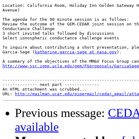
Location: California Room, Holiday Inn Golden Gateway H
Avenue)

The agenda for the 90 minute session is as follows:

Review the outcome of the GEM-CEDAR joint session on th
Conductance Challenge

3 short invited talks followed by discussions

Select ionospheric conductance challenge events

To inquire about contributing a short presentation, ple
Garcia-Sage (
katherine.garcia-sage at nasa.gov
).

http://www-ssc.igpp.ucla.edu/gem/FGproposals/GarciaSage
-------------------------------------------------------
-------------- next part --------------

An HTML attachment was scrubbed...

URL: 
http://mailman.ucar.edu/pipermail/cedar_email/atta
Previous message:
CEDAR
available