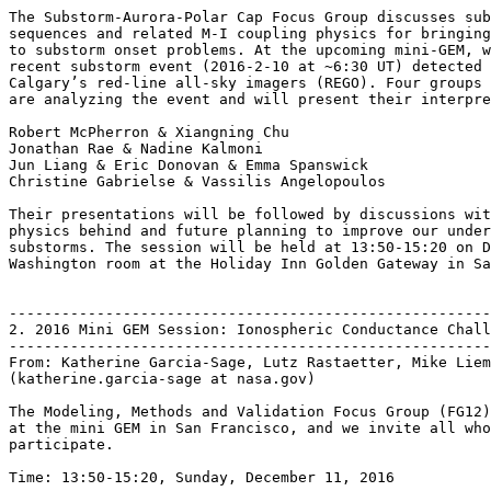
The Substorm-Aurora-Polar Cap Focus Group discusses sub
sequences and related M-I coupling physics for bringing
to substorm onset problems. At the upcoming mini-GEM, w
recent substorm event (2016-2-10 at ~6:30 UT) detected 
Calgary’s red-line all-sky imagers (REGO). Four groups 
are analyzing the event and will present their interpre
Robert McPherron & Xiangning Chu

Jonathan Rae & Nadine Kalmoni

Jun Liang & Eric Donovan & Emma Spanswick

Christine Gabrielse & Vassilis Angelopoulos

Their presentations will be followed by discussions wit
physics behind and future planning to improve our under
substorms. The session will be held at 13:50-15:20 on D
Washington room at the Holiday Inn Golden Gateway in Sa
-------------------------------------------------------
2. 2016 Mini GEM Session: Ionospheric Conductance Chall
-------------------------------------------------------
From: Katherine Garcia-Sage, Lutz Rastaetter, Mike Liem
(katherine.garcia-sage at nasa.gov)

The Modeling, Methods and Validation Focus Group (FG12)
at the mini GEM in San Francisco, and we invite all who
participate.

Time: 13:50-15:20, Sunday, December 11, 2016
