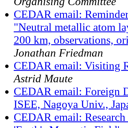
Organising Committee
CEDAR email: Reminder
"Neutral metallic atom l
200 km, observations, or
Jonathan Friedman
CEDAR email: Visiting R
Astrid Maute
CEDAR email: Foreign De
ISEE, Nagoya Univ., Ja
CEDAR email: Research sc