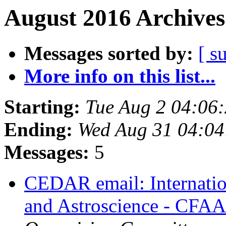
August 2016 Archives
Messages sorted by:
[ s
More info on this list...
Starting:
Tue Aug 2 04:06
Ending:
Wed Aug 31 04:0
Messages:
5
CEDAR email: Internati
and Astroscience - CFA