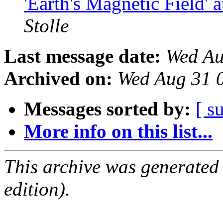
'Earth's Magnetic Field'
Stolle
Last message date:
Wed Au
Archived on:
Wed Aug 31 
Messages sorted by:
[ s
More info on this list...
This archive was generated
edition).