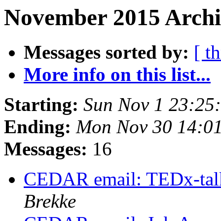
November 2015 Archi
Messages sorted by:
[ t
More info on this list...
Starting:
Sun Nov 1 23:25
Ending:
Mon Nov 30 14:0
Messages:
16
CEDAR email: TEDx-talk
Brekke