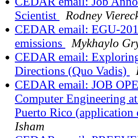
CEDAR email: Job Ann
Scientist
Rodney Vierec
CEDAR email: EGU-2016,
emissions
Mykhaylo Gry
CEDAR email: Exploring
Directions (Quo Vadis)
CEDAR email: JOB OPENI
Computer Engineering at 
Puerto Rico (applicatio
Isham