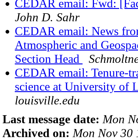
CEDAR email: Fwd: [Facu
John D. Sahr
CEDAR email: News from
Atmospheric and Geospa
Section Head
Schmoltne
CEDAR email: Tenure-tra
science at University of 
louisville.edu
Last message date:
Mon No
Archived on:
Mon Nov 30 