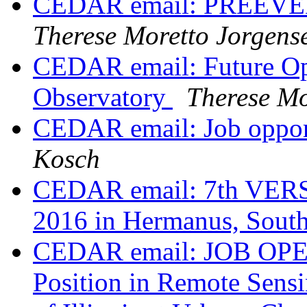
CEDAR email: PREEVENT
Therese Moretto Jorgens
CEDAR email: Future Ope
Observatory
Therese Mo
CEDAR email: Job opport
Kosch
CEDAR email: 7th VERS
2016 in Hermanus, South
CEDAR email: JOB OPEN
Position in Remote Sensi