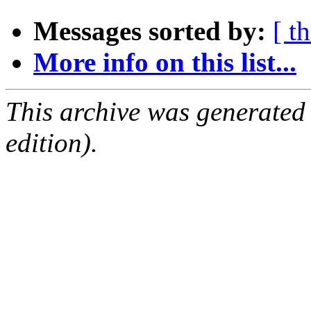
Messages sorted by:
[ t
More info on this list...
This archive was generated
edition).