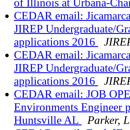
of Illinois at Urbana-C
CEDAR email: Jicamarca 
JIREP Undergraduate/Gr
applications 2016
JIREP
CEDAR email: Jicamarca 
JIREP Undergraduate/Gr
applications 2016
JIREP
CEDAR email: JOB OPEN
Environments Engineer p
Huntsville AL
Parker, 