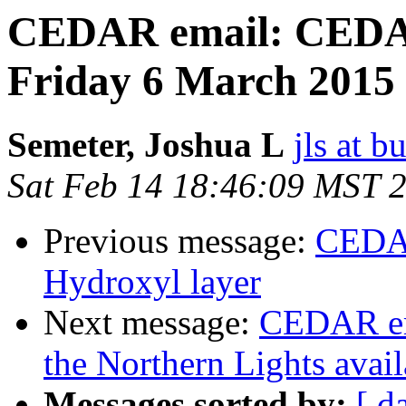
CEDAR email: CEDAR
Friday 6 March 2015 
Semeter, Joshua L
jls at b
Sat Feb 14 18:46:09 MST 
Previous message:
CEDAR
Hydroxyl layer
Next message:
CEDAR em
the Northern Lights avai
Messages sorted by:
[ d