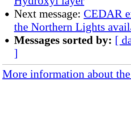
Hydroxyl layer
Next message:
CEDAR em
the Northern Lights avai
Messages sorted by:
[ d
]
More information about the