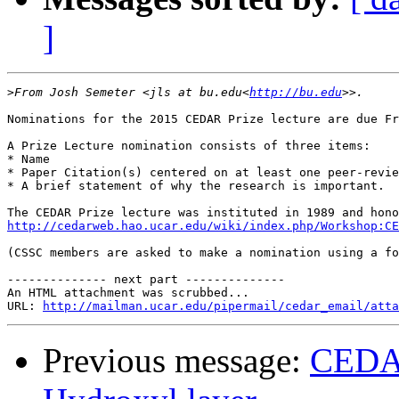
]
>
From Josh Semeter <jls at bu.edu<
http://bu.edu
Nominations for the 2015 CEDAR Prize lecture are due Fr
A Prize Lecture nomination consists of three items:

* Name

* Paper Citation(s) centered on at least one peer-revie
* A brief statement of why the research is important.

http://cedarweb.hao.ucar.edu/wiki/index.php/Workshop:CE
(CSSC members are asked to make a nomination using a fo
-------------- next part --------------

An HTML attachment was scrubbed...

URL: 
http://mailman.ucar.edu/pipermail/cedar_email/atta
Previous message:
CEDAR