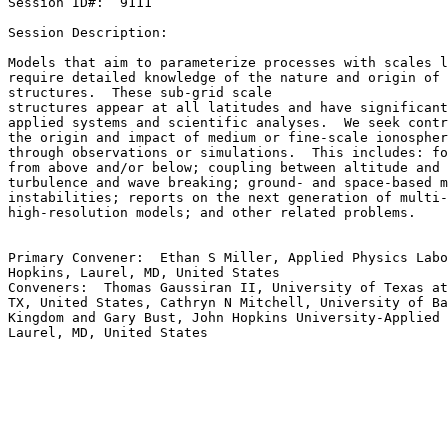
Session ID#:  9111

Session Description:

Models that aim to parameterize processes with scales l
require detailed knowledge of the nature and origin of 
structures.  These sub-grid scale

structures appear at all latitudes and have significant
applied systems and scientific analyses.  We seek contr
the origin and impact of medium or fine-scale ionospher
through observations or simulations.  This includes: fo
from above and/or below; coupling between altitude and 
turbulence and wave breaking; ground- and space-based m
instabilities; reports on the next generation of multi-
high-resolution models; and other related problems.

Primary Convener:  Ethan S Miller, Applied Physics Labo
Hopkins, Laurel, MD, United States

Conveners:  Thomas Gaussiran II, University of Texas at
TX, United States, Cathryn N Mitchell, University of Ba
Kingdom and Gary Bust, John Hopkins University-Applied 
Laurel, MD, United States
