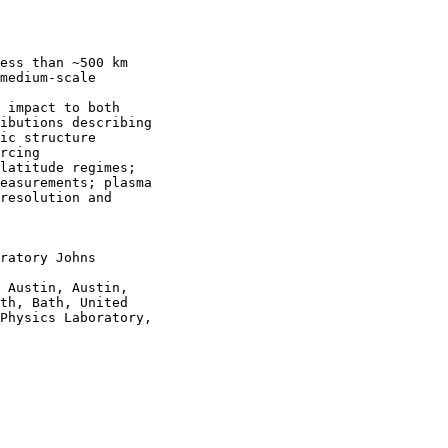
ess than ~500 km

medium-scale

 impact to both

ibutions describing

ic structure

rcing

latitude regimes;

easurements; plasma

resolution and

ratory Johns

 Austin, Austin,

th, Bath, United

Physics Laboratory,
