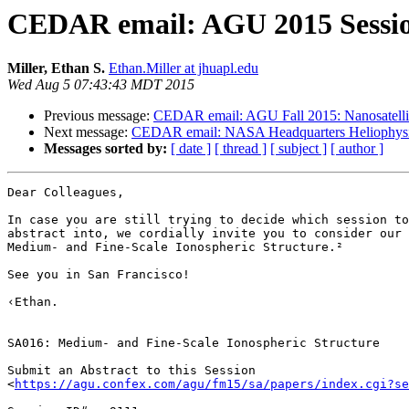
CEDAR email: AGU 2015 Session
Miller, Ethan S.
Ethan.Miller at jhuapl.edu
Wed Aug 5 07:43:43 MDT 2015
Previous message:
CEDAR email: AGU Fall 2015: Nanosatellit
Next message:
CEDAR email: NASA Headquarters Heliophysics 
Messages sorted by:
[ date ]
[ thread ]
[ subject ]
[ author ]
Dear Colleagues,

In case you are still trying to decide which session to
abstract into, we cordially invite you to consider our 
Medium- and Fine-Scale Ionospheric Structure.²

See you in San Francisco!

‹Ethan.

SA016: Medium- and Fine-Scale Ionospheric Structure

Submit an Abstract to this Session

<
https://agu.confex.com/agu/fm15/sa/papers/index.cgi?se