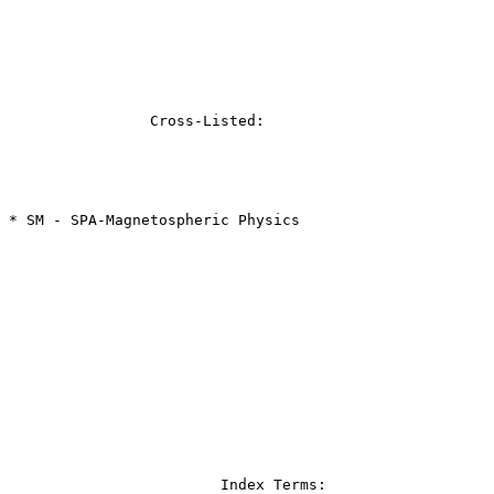
		Cross-Listed:

* SM - SPA-Magnetospheric Physics

			Index Terms:
