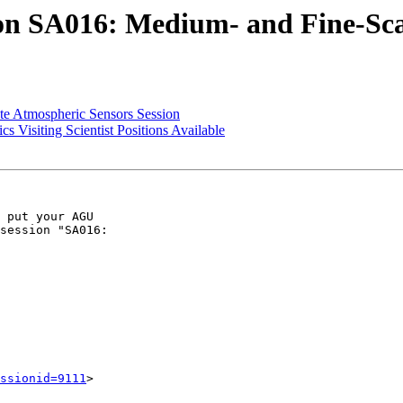
 SA016: Medium- and Fine-Scal
e Atmospheric Sensors Session
Visiting Scientist Positions Available
 put your AGU

session "SA016:

ssionid=9111
>
