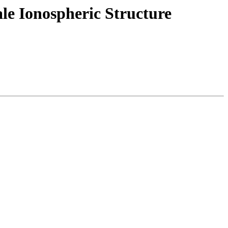
e Ionospheric Structure