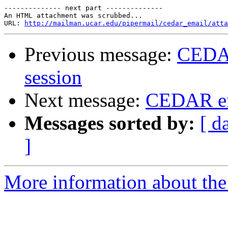
-------------- next part --------------

An HTML attachment was scrubbed...

URL: 
http://mailman.ucar.edu/pipermail/cedar_email/atta
Previous message:
CEDAR
session
Next message:
CEDAR em
Messages sorted by:
[ d
]
More information about the