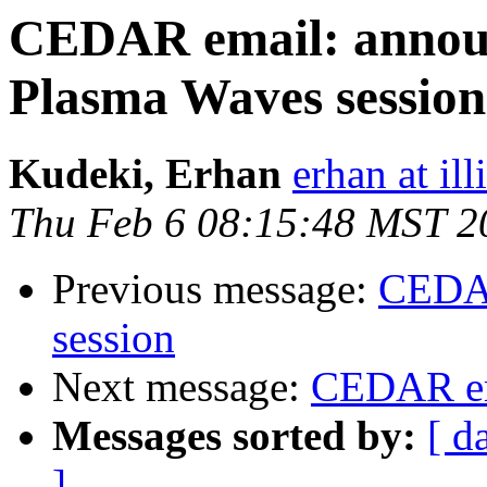
CEDAR email: annou
Plasma Waves sessio
Kudeki, Erhan
erhan at ill
Thu Feb 6 08:15:48 MST 2
Previous message:
CEDAR
session
Next message:
CEDAR em
Messages sorted by:
[ d
]