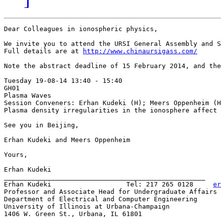
Dear Colleagues in ionospheric physics,

We invite you to attend the URSI General Assembly and S
Full details are at 
http://www.chinaursigass.com/
Note the abstract deadline of 15 February 2014, and the
Tuesday 19-08-14 13:40 - 15:40

GH01

Plasma Waves

Session Conveners: Erhan Kudeki (H); Meers Oppenheim (H
Plasma density irregularities in the ionosphere affect 
See you in Beijing,

Erhan Kudeki and Meers Oppenheim

Yours,

Erhan Kudeki

___________________________________________________

Erhan Kudeki                   Tel: 217 265 0128     
er
Professor and Associate Head for Undergraduate Affairs

Department of Electrical and Computer Engineering

University of Illinois at Urbana-Champaign

1406 W. Green St., Urbana, IL 61801
