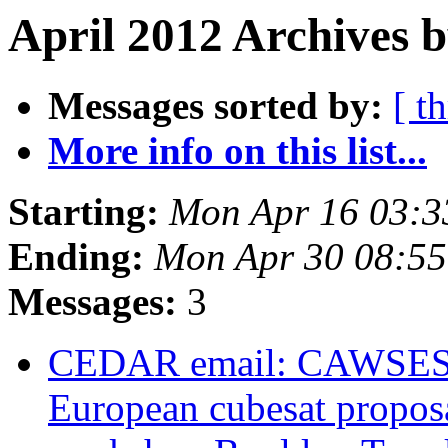
April 2012 Archives 
Messages sorted by:
[ t
More info on this list...
Starting:
Mon Apr 16 03:
Ending:
Mon Apr 30 08:5
Messages:
3
CEDAR email: CAWSES-I
European cubesat propos