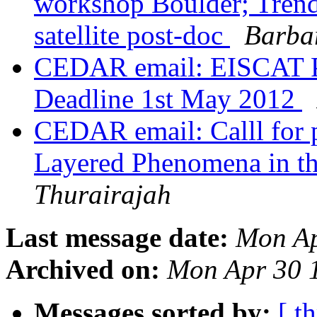
workshop Boulder; Trend
satellite post-doc
Barba
CEDAR email: EISCAT P
Deadline 1st May 2012
CEDAR email: Calll for p
Layered Phenomena in t
Thurairajah
Last message date:
Mon Ap
Archived on:
Mon Apr 30 
Messages sorted by:
[ t