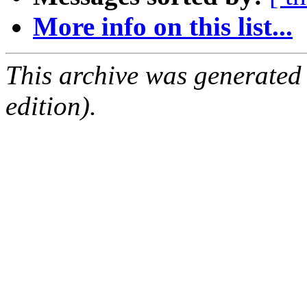
More info on this list...
This archive was generated
edition).