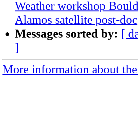
Weather workshop Boulde
Alamos satellite post-doc
Messages sorted by:
[ d
]
More information about the