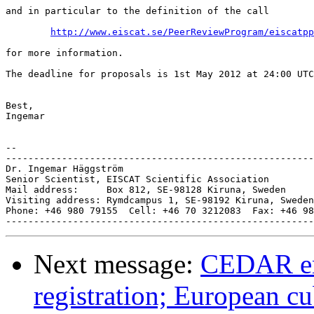
and in particular to the definition of the call

http://www.eiscat.se/PeerReviewProgram/eiscatpp
for more information.

The deadline for proposals is 1st May 2012 at 24:00 UTC
Best,

Ingemar

-- 

-------------------------------------------------------
Dr. Ingemar Häggström

Senior Scientist, EISCAT Scientific Association

Mail address:     Box 812, SE-98128 Kiruna, Sweden

Visiting address: Rymdcampus 1, SE-98192 Kiruna, Sweden

Phone: +46 980 79155  Cell: +46 70 3212083  Fax: +46 98
Next message:
CEDAR em
registration; European c