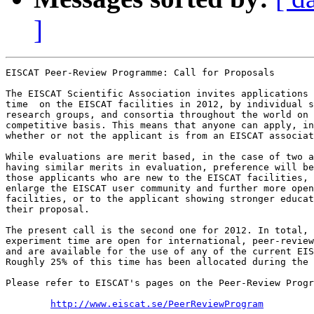
]
EISCAT Peer-Review Programme: Call for Proposals

The EISCAT Scientific Association invites applications 
time  on the EISCAT facilities in 2012, by individual s
research groups, and consortia throughout the world on 
competitive basis. This means that anyone can apply, in
whether or not the applicant is from an EISCAT associat
While evaluations are merit based, in the case of two a
having similar merits in evaluation, preference will be
those applicants who are new to the EISCAT facilities, 
enlarge the EISCAT user community and further more open
facilities, or to the applicant showing stronger educat
their proposal.

The present call is the second one for 2012. In total, 
experiment time are open for international, peer-review
and are available for the use of any of the current EIS
Roughly 25% of this time has been allocated during the 
Please refer to EISCAT's pages on the Peer-Review Progr
http://www.eiscat.se/PeerReviewProgram