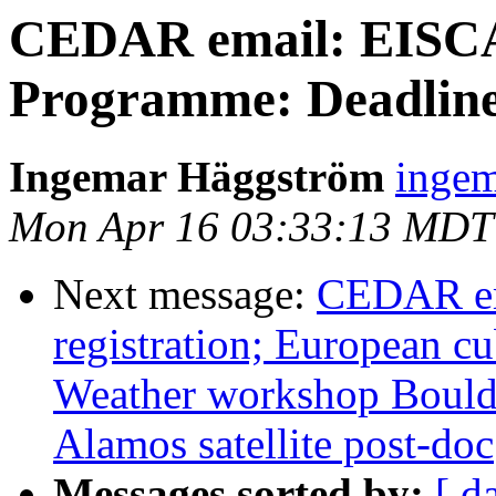
CEDAR email: EISCA
Programme: Deadline
Ingemar Häggström
ingem
Mon Apr 16 03:33:13 MDT
Next message:
CEDAR em
registration; European c
Weather workshop Boulde
Alamos satellite post-doc
Messages sorted by:
[ d