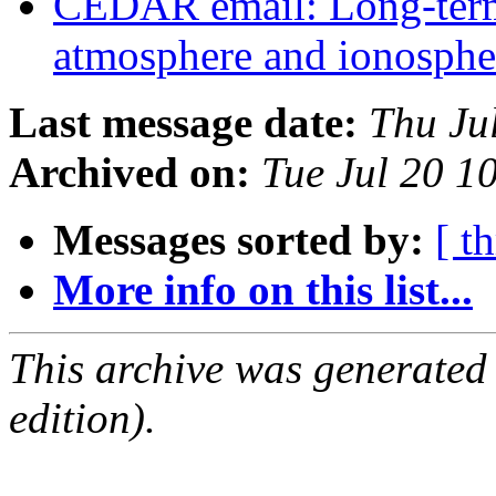
CEDAR email: Long-term 
atmosphere and ionospher
Last message date:
Thu Ju
Archived on:
Tue Jul 20 
Messages sorted by:
[ t
More info on this list...
This archive was generated
edition).