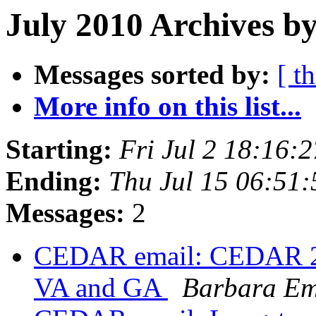
July 2010 Archives by
Messages sorted by:
[ t
More info on this list...
Starting:
Fri Jul 2 18:16
Ending:
Thu Jul 15 06:51
Messages:
2
CEDAR email: CEDAR 25th
VA and GA
Barbara Em